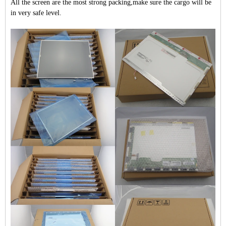
All the screen are the most strong packing,make sure the cargo will be
in very safe level.