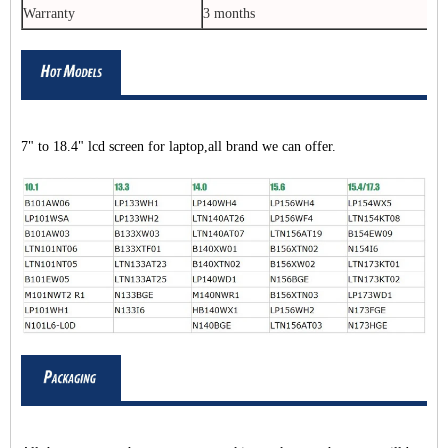
Warranty
3 months
7" to 18.4" lcd screen for laptop,all brand we can offer.