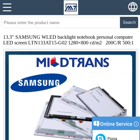
Search
13.3" SAMSUNG WLED backlight notebook personal computer
LED screen LTN133AT15-G02 1280×800 cd/m2 200C/R 500:1
Fiona