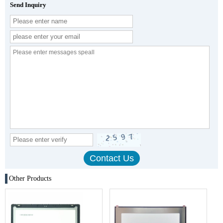
Send Inquiry
Other Products