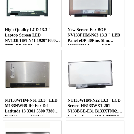
High Quality LCD 13.3 "
New Screen For BOE
Laptop Screen LED
NV133FHM-N63 13.3 " LED
NV133FHM-N41 1920*1080
Panel eDP 30Pins Slim
TFT eDP 30 Pins Screen
1920*1080 Laptop LCD
Screen
NT133WHM-N61 13.3" LED
NT133WHM-N22 13.3" LCD
M133NWR9 R0 For Dell
Screen HB133WX1-201
Latitude 13 3301 5300 7380
N133BGE-E31 B133XTN02.1
P97G Laptop LCD Screen
Laptop Screen HD 1366*768