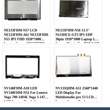
NE133FHM-N57 LCD
NE133FHM-N56 13.3"
NE133FHM-A61 NE133FHM-
N133HCE-GT3 IPS EDP
N55 IPS FHD 1920*1080
30pin 1920*1080 Laptop LED
Laptop Screen NE133FHM
Screen Matrix For BOE LCD
For BOE
NV140FHM-A10 LED
NV133QHM-A51 2560*1440
NV140FHM-N32 For Lenovo
LED Display For
Yoga 700-14ISK Yoga 3-1470
Mobilestudio pro 13 LCD
LCD Laptop Touch Screen
Laptop Screen Replacement