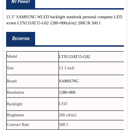
13.3" SAMSUNG WLED backlight notebook personal computer LED
screen LTN133AT15-G02 1280×800cd/m2 200C/R 500:1
Model
LTN133AT15-G02
Size
13.3 inch
Brand
SAMSUNG
Resolution
1280×800
LED
Backlight
Brightness
200 cd/m2
Contract Rate
500:1