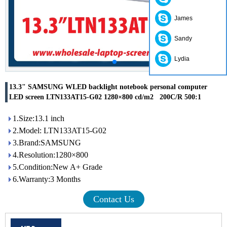
James
Sandy
Lydia
13.3" SAMSUNG WLED backlight notebook personal computer
LED screen LTN133AT15-G02 1280×800 cd/m2 200C/R 500:1
1.Size:13.1 inch
2.Model: LTN133AT15-G02
3.Brand:SAMSUNG
4.Resolution:1280×800
5.Condition:New A+ Grade
6.Warranty:3 Months
Contact Us