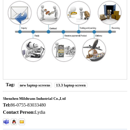
Tag:
new laptop screens
13.3 laptop screen
Shenzhen Mildtrans Industrial Co.,Ltd
Tel:
86-0755-83033480
Contact Person:
Lydia