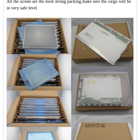
All the screen are the most strong packing,make sure the cargo will be
in very safe level.