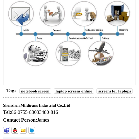
Tag:
notebook screen
laptop screens online
screens for laptops
Shenzhen Mildtrans Industrial Co.,Ltd
Tel:
86-0755-83033480-816
Contact Person:
James