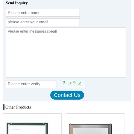
Send Inquiry
Other Products