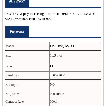
13.3" LG Display no backlight notebook OPEN CELL LP133WQ1-
SJA1 2560×1600 cd/m2 0C/R 900:1
Model
LP133WQ1-SJA1
Size
13.3 inch
Brand
LG
Resolution
2560×1600
NO
Backlight
Brightness
000 cd/m2
Contract Rate
900:1