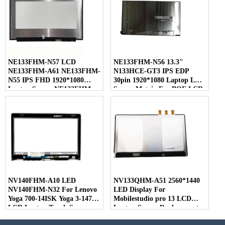
NE133FHM-N57 LCD
NE133FHM-N56 13.3"
NE133FHM-A61 NE133FHM-
N133HCE-GT3 IPS EDP
N55 IPS FHD 1920*1080
30pin 1920*1080 Laptop LED
Laptop Screen NE133FHM
Screen Matrix For BOE LCD
For BOE
NV140FHM-A10 LED
NV133QHM-A51 2560*1440
NV140FHM-N32 For Lenovo
LED Display For
Yoga 700-14ISK Yoga 3-1470
Mobilestudio pro 13 LCD
LCD Laptop Touch Screen
Laptop Screen Replacement