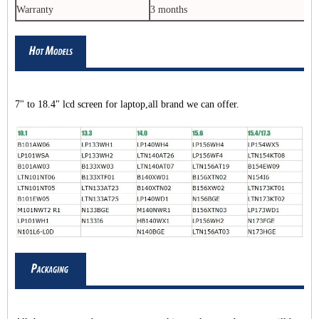
Warranty
3 months
7" to 18.4" lcd screen for laptop,all brand we can offer.