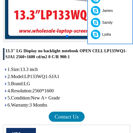
James
Sandy
Lydia
13.3" LG Display no backlight notebook OPEN CELL LP133WQ1-
SJA1 2560×1600 cd/m2 0 C/R 900:1
1.Size:13.3 inch
2.Model:LP133WQ1-SJA1
3.Brand:LG
4.Resolution:2560*1600
5.Condition:New A+ Grade
6.Warranty:3 Months
Contact Us