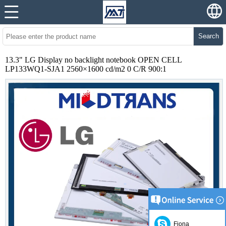
Search
13.3" LG Display no backlight notebook OPEN CELL
LP133WQ1-SJA1 2560×1600 cd/m2 0 C/R 900:1
Fiona