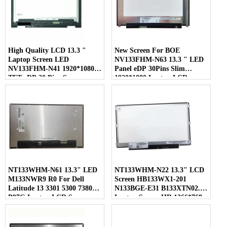
High Quality LCD 13.3 "
New Screen For BOE
Laptop Screen LED
NV133FHM-N63 13.3 " LED
NV133FHM-N41 1920*1080
Panel eDP 30Pins Slim
TFT eDP 30 Pins Screen
1920*1080 Laptop LCD
Screen
NT133WHM-N61 13.3" LED
NT133WHM-N22 13.3" LCD
M133NWR9 R0 For Dell
Screen HB133WX1-201
Latitude 13 3301 5300 7380
N133BGE-E31 B133XTN02.1
P97G Laptop LCD Screen
Laptop Screen HD 1366*768