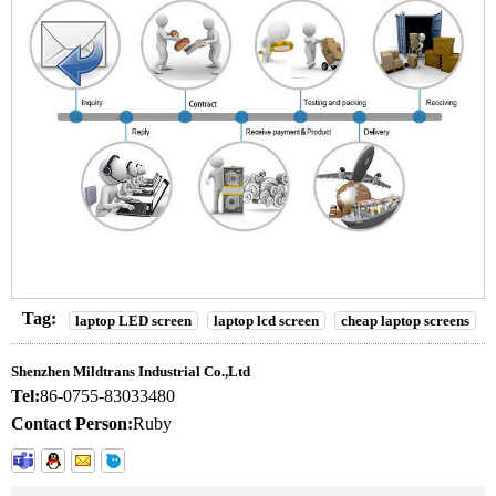
Tag:
laptop LED screen
laptop lcd screen
cheap laptop screens
Shenzhen Mildtrans Industrial Co.,Ltd
Tel:
86-0755-83033480
Contact Person:
Ruby