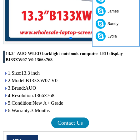
James
Sandy
Lydia
13.3" AUO WLED backlight notebook computer LED display
B133XW07 V0 1366×768
1.Size:13.3 inch
2.Model:B133XW07 V0
3.Brand:AUO
4.Resolution:1366×768
5.Condition:New A+ Grade
6.Warranty:3 Months
Contact Us