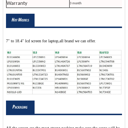
Warranty
3 month
7" to 18.4" lcd screen for laptop,all brand we can offer.