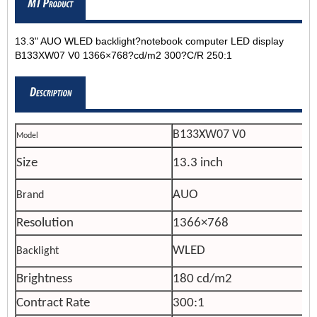
13.3" AUO WLED backlight?notebook computer LED display
B133XW07 V0 1366×768?cd/m2 300?C/R 250:1
B133XW07 V0
Model
Size
13.3 inch
AUO
Brand
Resolution
1366×768
WLED
Backlight
Brightness
180 cd/m2
Contract Rate
300:1