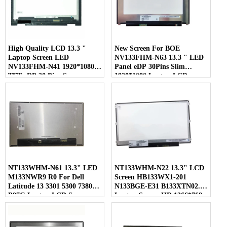
High Quality LCD 13.3 "
New Screen For BOE
Laptop Screen LED
NV133FHM-N63 13.3 " LED
NV133FHM-N41 1920*1080
Panel eDP 30Pins Slim
TFT eDP 30 Pins Screen
1920*1080 Laptop LCD
Screen
NT133WHM-N61 13.3" LED
NT133WHM-N22 13.3" LCD
M133NWR9 R0 For Dell
Screen HB133WX1-201
Latitude 13 3301 5300 7380
N133BGE-E31 B133XTN02.1
P97G Laptop LCD Screen
Laptop Screen HD 1366*768