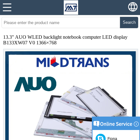
Search
13.3" AUO WLED backlight notebook computer LED display
B133XW07 V0 1366×768
Fiona