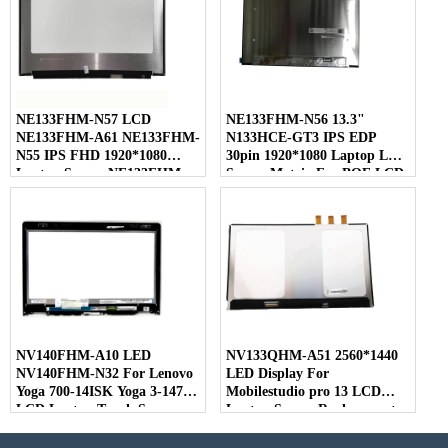
NE133FHM-N57 LCD
NE133FHM-N56 13.3"
NE133FHM-A61 NE133FHM-
N133HCE-GT3 IPS EDP
N55 IPS FHD 1920*1080
30pin 1920*1080 Laptop LED
Laptop Screen NE133FHM
Screen Matrix For BOE LCD
For BOE
NV140FHM-A10 LED
NV133QHM-A51 2560*1440
NV140FHM-N32 For Lenovo
LED Display For
Yoga 700-14ISK Yoga 3-1470
Mobilestudio pro 13 LCD
LCD Laptop Touch Screen
Laptop Screen Replacement