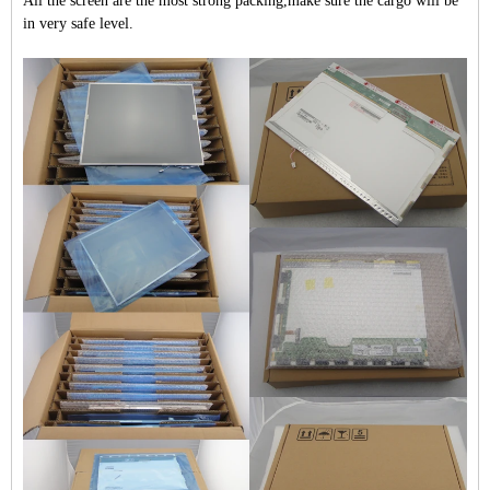
All the screen are the most strong packing,make sure the cargo will be
in very safe level.