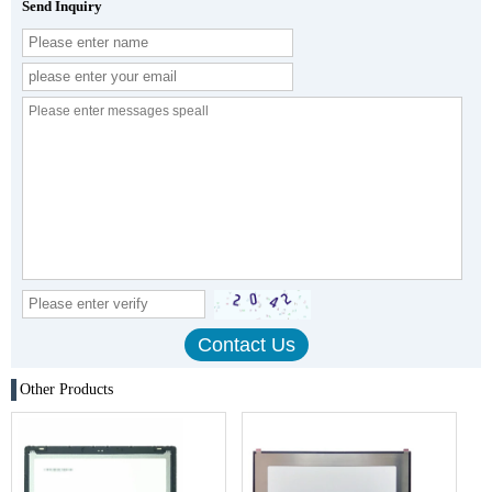
Send Inquiry
Other Products