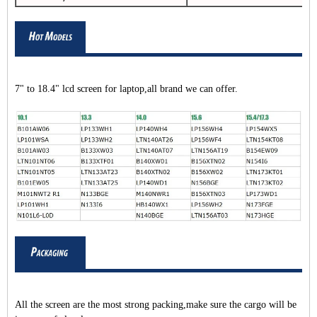
7" to 18.4" lcd screen for laptop,all brand we can offer.
All the screen are the most strong packing,make sure the cargo will be