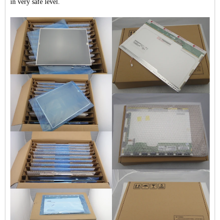
in very safe level.