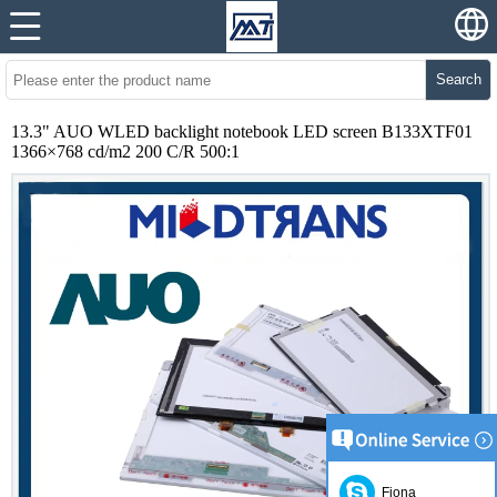
Search
13.3" AUO WLED backlight notebook LED screen B133XTF01
1366×768 cd/m2 200 C/R 500:1
Fiona