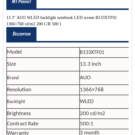
13.3" AUO WLED backlight notebook LED screen B133XTF01
1366×768 cd/m2 200 C/R 500:1
Model
B133XTF01
Size
13.3 inch
AUO
Brand
Resolution
1366×768
WLED
Backlight
Brightness
200 cd/m2
Contract Rate
500:1
3 month
Warranty