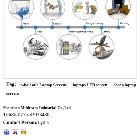
Tag:
wholesale Laptop Screens
laptops LED screen
cheap laptop
screens
Shenzhen Mildtrans Industrial Co.,Ltd
Tel:
86-0755-83033480
Contact Person:
Lydia