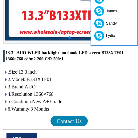
James
Sandy
Lydia
13.3" AUO WLED backlight notebook LED screen B133XTF01
1366×768 cd/m2 200 C/R 500:1
.Size:13.3 inch
2.Model: B133XTF01
3.Brand:AUO
4.Resolution:1366×768
5.Condition:New A+ Grade
6.Warranty:3 Months
Contact Us