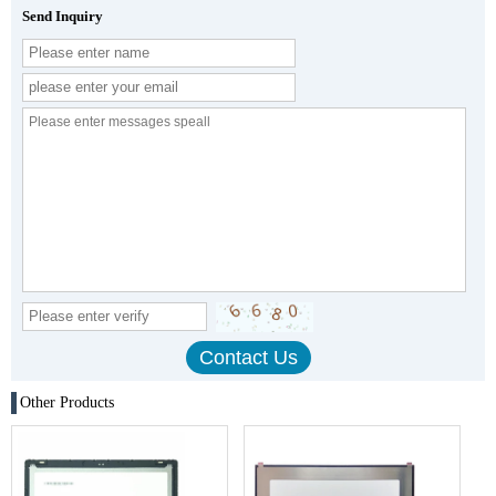
Send Inquiry
Other Products