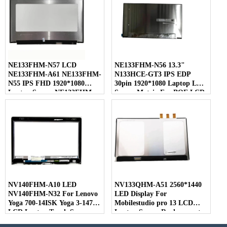
NE133FHM-N57 LCD
NE133FHM-N56 13.3"
NE133FHM-A61 NE133FHM-
N133HCE-GT3 IPS EDP
N55 IPS FHD 1920*1080
30pin 1920*1080 Laptop LED
Laptop Screen NE133FHM
Screen Matrix For BOE LCD
For BOE
NV140FHM-A10 LED
NV133QHM-A51 2560*1440
NV140FHM-N32 For Lenovo
LED Display For
Yoga 700-14ISK Yoga 3-1470
Mobilestudio pro 13 LCD
LCD Laptop Touch Screen
Laptop Screen Replacement