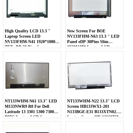
High Quality LCD 13.3 "
New Screen For BOE
Laptop Screen LED
NV133FHM-N63 13.3 " LED
NV133FHM-N41 1920*1080
Panel eDP 30Pins Slim
TFT eDP 30 Pins Screen
1920*1080 Laptop LCD
Screen
NT133WHM-N61 13.3" LED
NT133WHM-N22 13.3" LCD
M133NWR9 R0 For Dell
Screen HB133WX1-201
Latitude 13 3301 5300 7380
N133BGE-E31 B133XTN02.1
P97G Laptop LCD Screen
Laptop Screen HD 1366*768