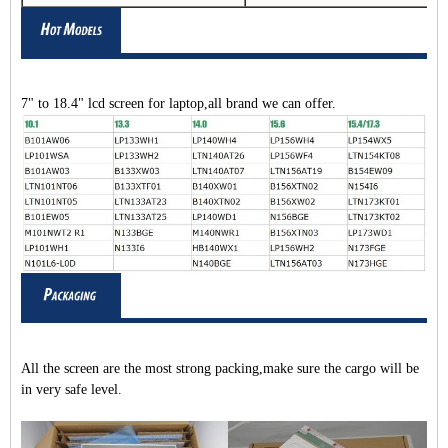
7" to 18.4" lcd screen for laptop,all brand we can offer.
All the screen are the most strong packing,make sure the cargo will be
in very safe level.