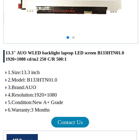
13.3" AUO WLED backlight laptop LED screen B133HTN01.0
1920×1080 cd/m2 250 C/R 500:1
1.Size:13.3 inch
2.Model: B133HTN01.0
3.Brand:AUO
4.Resolution:1920×1080
5.Condition:New A+ Grade
6.Warranty:3 Months
Contact Us