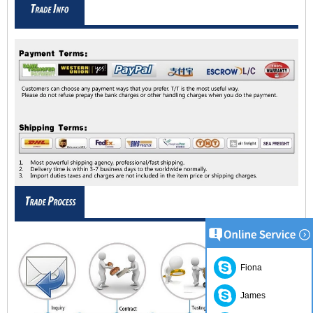
Fiona
James