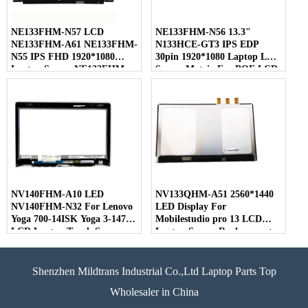
NE133FHM-N57 LCD
NE133FHM-N56 13.3"
NE133FHM-A61 NE133FHM-
N133HCE-GT3 IPS EDP
N55 IPS FHD 1920*1080
30pin 1920*1080 Laptop LED
Laptop Screen NE133FHM
Screen Matrix For BOE LCD
For BOE
NV140FHM-A10 LED
NV133QHM-A51 2560*1440
NV140FHM-N32 For Lenovo
LED Display For
Yoga 700-14ISK Yoga 3-1470
Mobilestudio pro 13 LCD
LCD Laptop Touch Screen
Laptop Screen Replacement
Shenzhen Mildtrans Industrial Co.,Ltd Laptop Parts Top
Wholesaler in China