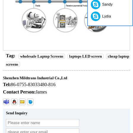
Sandy
Lydia
Tag:
wholesale Laptop Screens
laptops LED screen
cheap laptop
screens
Shenzhen Mildtrans Industrial Co.,Ltd
Tel:
86-0755-83033480-816
Contact Person:
James
Send Inquiry