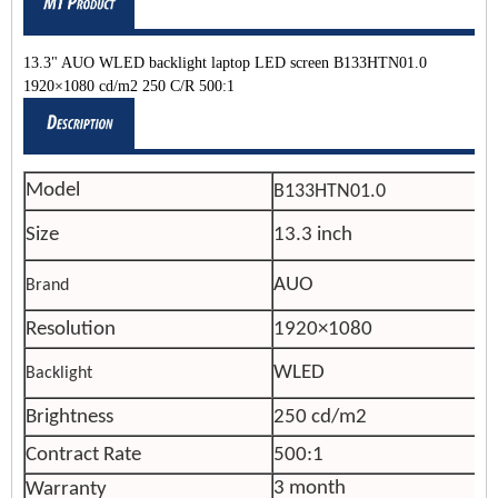
13.3" AUO WLED backlight laptop LED screen B133HTN01.0
1920×1080 cd/m2 250 C/R 500:1
Model
B133HTN01.0
Size
13.3 inch
AUO
Brand
Resolution
1920×1080
WLED
Backlight
Brightness
250 cd/m2
Contract Rate
500:1
3 month
Warranty