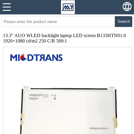
Search
13.3" AUO WLED backlight laptop LED screen B133HTN01.0
1920×1080 cd/m2 250 C/R 500:1