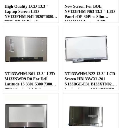
High Quality LCD 13.3 "
New Screen For BOE
Laptop Screen LED
NV133FHM-N63 13.3 " LED
NV133FHM-N41 1920*1080
Panel eDP 30Pins Slim
TFT eDP 30 Pins Screen
1920*1080 Laptop LCD
Screen
NT133WHM-N61 13.3" LED
NT133WHM-N22 13.3" LCD
M133NWR9 R0 For Dell
Screen HB133WX1-201
Latitude 13 3301 5300 7380
N133BGE-E31 B133XTN02.1
P97G Laptop LCD Screen
Laptop Screen HD 1366*768