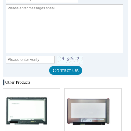
Other Products