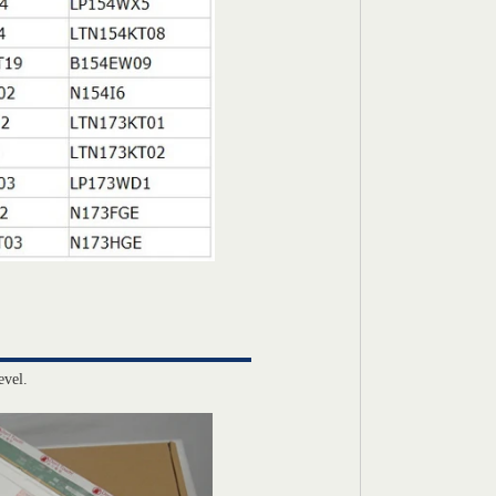
evel.