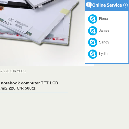
Fiona
James
Sandy
Lydia
m2 220 C/R 500:1
t notebook computer TFT LCD
/m2 220 C/R 500:1