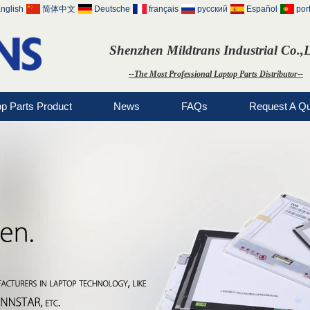
nglish
简体中文
Deutsche
français
русский
Español
por
Shenzhen Mildtrans Industrial Co.,
--The Most Professional Laptop Parts Distributor--
op Parts Product
News
FAQs
Request A Q