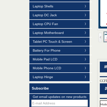
Laptop Shells
Laptop DC Jack
Laptop CPU Fan
Laptop Motherboard
Tablet PC Touch & Screen
Battery For Phone
Mobile Pad LCD
Mobile Phone LCD
Laptop Hinge
CCFL
Subscribe
Mildtrans' QMS Certificate of Registration
Get email updates on new products
for Laptop Parts
Mode