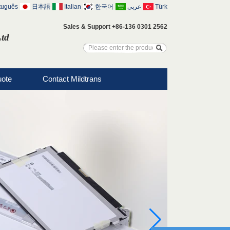
tuguês
日本語
Italian
한국어
عربى
Türk
Sales & Support +86-136 0301 2562
Ltd
uote
Contact Mildtrans