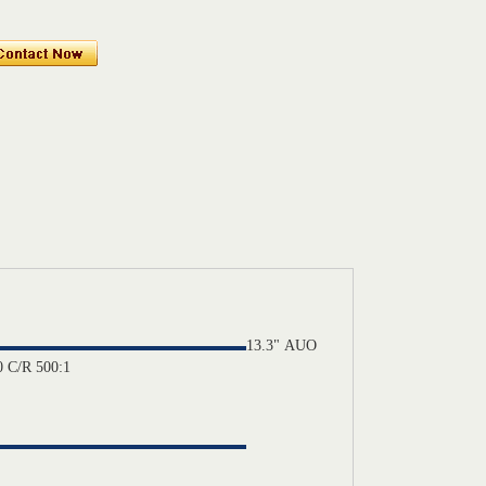
13.3"
AUO
 C/R 500:1