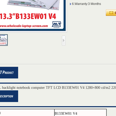
6.Warranty:3 Months
 backlight notebook computer TFT LCD B133EW01 V4 1280×800 cd/m2 220
B133EW01 V4
l