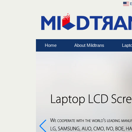
E
Home
About Mildtrans
Lapt