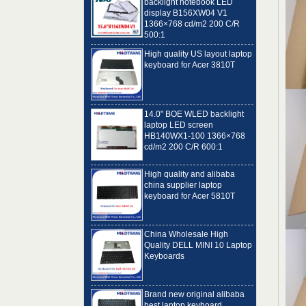
1366×768 cd/m2 200 C/R
500:1
High quality US layout laptop
keyboard for Acer 3810T
14.0" BOE WLED backlight
laptop LED screen
HB140WX1-100 1366×768
cd/m2 200 C/R 600:1
High quality and alibaba
china supplier laptop
keyboard for Acer 5810T
China Wholesale High
Quality DELL MINI 10 Laptop
Keyboards
Brand new original alibaba
best laptop keyboard
supplier US language