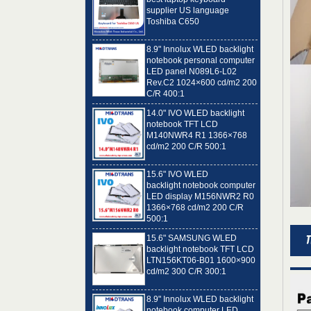
Toshiba C650
8.9" Innolux WLED backlight
notebook personal computer
LED panel N089L6-L02
Rev.C2 1024×600 cd/m2 200
C/R 400:1
14.0" IVO WLED backlight
notebook TFT LCD
M140NWR4 R1 1366×768
cd/m2 200 C/R 500:1
15.6" IVO WLED
backlight notebook computer
LED display M156NWR2 R0
1366×768 cd/m2 200 C/R
500:1
15.6" SAMSUNG WLED
backlight notebook TFT LCD
LTN156KT06-B01 1600×900
cd/m2 300 C/R 300:1
8.9" Innolux WLED backlight
notebook computer LED
panel N089L6-L01