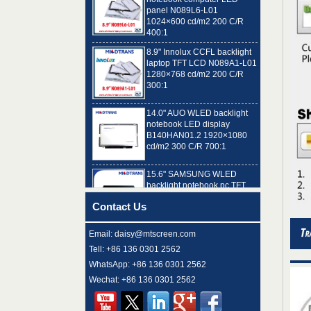
1024×600 cd/m2 200 C/R
400:1
8.9" Innolux CCFL backlight
laptop TFT LCD N089A1-L01
1280×768 cd/m2 200 C/R
300:1
14.0" AUO WLED backlight
notebook LED display
B140HAN01.2 1920×1080
cd/m2 300 C/R 700:1
15.6" SAMSUNG WLED
backlight notebook pc TFT
LCD LTN156AT32-T01
1366×768 cd/m2 220 C/R
500:1
Contact Us
8.9" AUO WLED backlight
Email: daisy@mtscreen.com
laptop TFT LCD A089SW01
V0 1024×600 cd/m2 180 C/R
Tell: +86 136 0301 2562
300:1
WhatsApp: +86 136 0301 2562
Wechat: +86 136 0301 2562
15.6" LG Display WLED
backlight notebook computer
LED display LP156WH4-