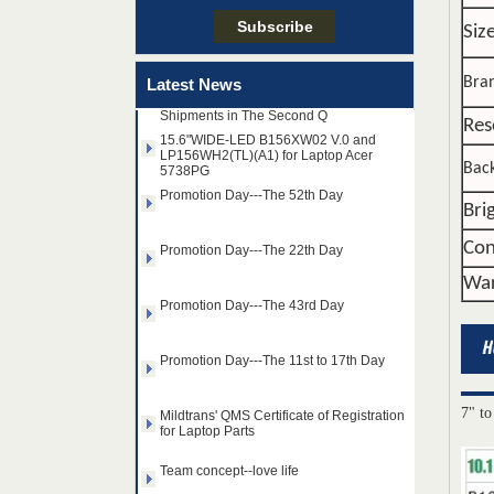
Team concept--love life
Siz
Taiwan LED Factory Recently Invariably
Called Out The Fastest LED Mini LED
Bra
Latest News
Shipments in The Second Q
15.6"WIDE-LED B156XW02 V.0 and
Res
LP156WH2(TL)(A1) for Laptop Acer
5738PG
Back
Promotion Day---The 52th Day
Bri
Promotion Day---The 22th Day
Con
Promotion Day---The 43rd Day
War
Promotion Day---The 11st to 17th Day
Mildtrans' QMS Certificate of Registration
for Laptop Parts
7" to
14.0" AUO WLED backlight
Team concept--love life
notebook LED display
B140HAN01.2 1920×1080
cd/m2 300 C/R 700:1