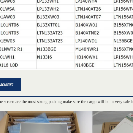
he screen are the most strong packing,make sure the cargo will be in very safe l