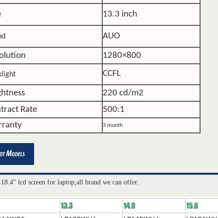
e
13.3 inch
AUO
nd
olution
1280×800
CCFL
light
ghtness
220 cd/m2
tract Rate
500:1
ranty
3 month
 18.4" lcd screen for laptop,all brand we can offer.