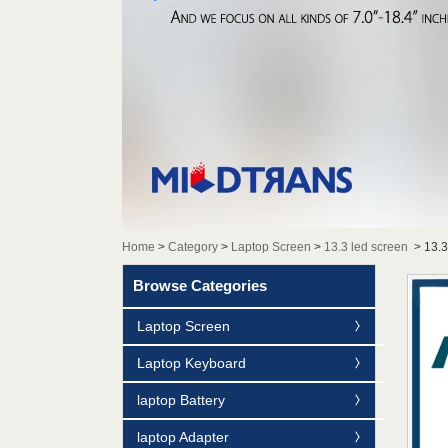
Home
>
Category
>
Laptop Screen
>
13.3 led screen
>
13.
Browse Categories
Laptop Screen
Laptop Keyboard
laptop Battery
laptop Adapter