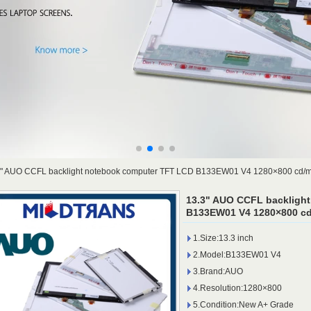
3" AUO CCFL backlight notebook computer TFT LCD B133EW01 V4 1280×800 cd/
13.3" AUO CCFL backligh
B133EW01 V4 1280×800 cd
1.Size:13.3 inch
2.Model:B133EW01 V4
3.Brand:AUO
4.Resolution:1280×800
5.Condition:New A+ Grade