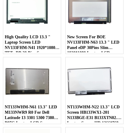
High Quality LCD 13.3 "
New Screen For BOE
Laptop Screen LED
NV133FHM-N63 13.3 " LED
NV133FHM-N41 1920*1080
Panel eDP 30Pins Slim
TFT eDP 30 Pins Screen
1920*1080 Laptop LCD
Screen
NT133WHM-N61 13.3" LED
NT133WHM-N22 13.3" LCD
M133NWR9 R0 For Dell
Screen HB133WX1-201
Latitude 13 3301 5300 7380
N133BGE-E31 B133XTN02.1
P97G Laptop LCD Screen
Laptop Screen HD 1366*768