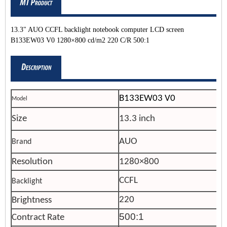
13.3" AUO CCFL backlight notebook computer LCD screen
B133EW03 V0 1280×800 cd/m2 220 C/R 500:1
B
133EW03 V0
Model
Size
13.3 inch
AUO
Brand
Resolution
1280×800
CCFL
Backlight
220
Brightness
500:1
Contract Rate