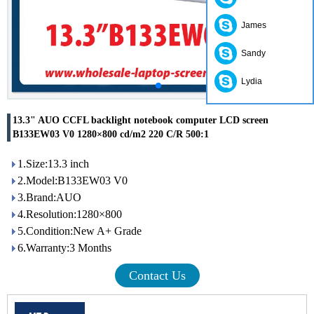
James
Sandy
Lydia
13.3" AUO CCFL backlight notebook computer LCD screen
B133EW03 V0 1280×800 cd/m2 220 C/R 500:1
1.Size:13.3 inch
2.Model:B133EW03 V0
3.Brand:AUO
4.Resolution:1280×800
5.Condition:New A+ Grade
6.Warranty:3 Months
Contact Us