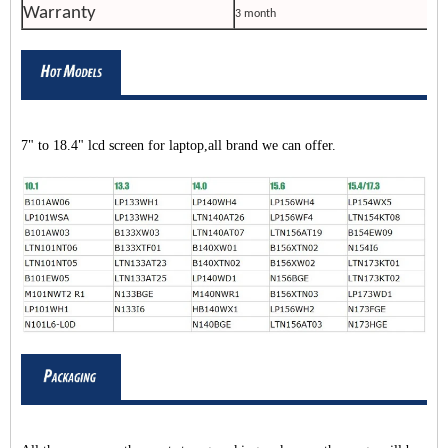
Warranty
3 month
7" to 18.4" lcd screen for laptop,all brand we can offer.