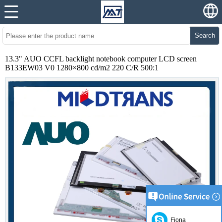
Search
13.3" AUO CCFL backlight notebook computer LCD screen
B133EW03 V0 1280×800 cd/m2 220 C/R 500:1
Fiona