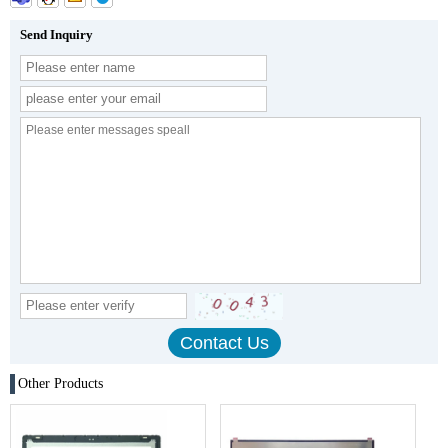
Send Inquiry
Other Products