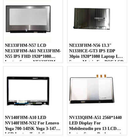
NE133FHM-N57 LCD
NE133FHM-N56 13.3"
NE133FHM-A61 NE133FHM-
N133HCE-GT3 IPS EDP
N55 IPS FHD 1920*1080
30pin 1920*1080 Laptop LED
Laptop Screen NE133FHM
Screen Matrix For BOE LCD
For BOE
NV140FHM-A10 LED
NV133QHM-A51 2560*1440
NV140FHM-N32 For Lenovo
LED Display For
Yoga 700-14ISK Yoga 3-1470
Mobilestudio pro 13 LCD
LCD Laptop Touch Screen
Laptop Screen Replacement