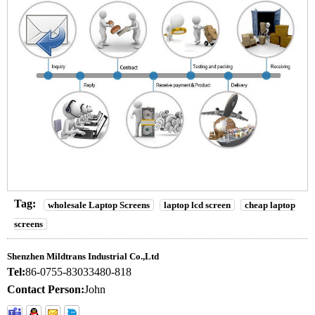
Tag:
wholesale Laptop Screens
laptop lcd screen
cheap laptop
screens
Shenzhen Mildtrans Industrial Co.,Ltd
Tel:
86-0755-83033480-818
Contact Person:
John