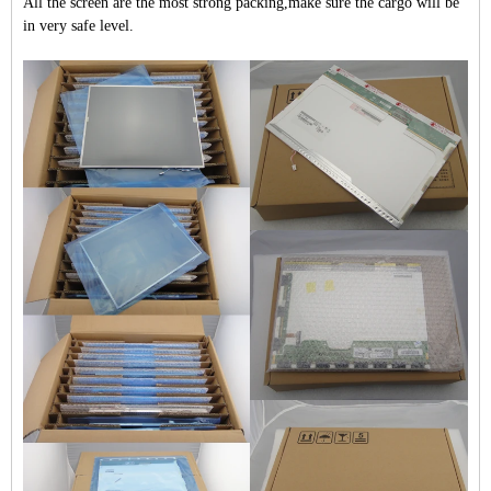
All the screen are the most strong packing,make sure the cargo will be
in very safe level.