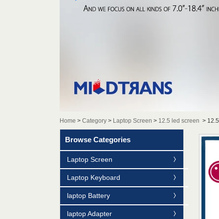
Home
>
Category
>
Laptop Screen
>
12.5 led screen
>
12.
Browse Categories
Laptop Screen
Laptop Keyboard
laptop Battery
laptop Adapter