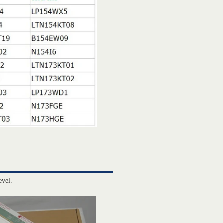
evel.