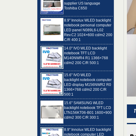
Toshiba C650
8.9" Innolux WLED backlight
notebook personal computer
LED panel N089L6-L02
Rev.C2 1024×600 cd/m2 200
C/R 400:1
14.0" IVO WLED backlight
notebook TFT LCD
M140NWR4 R1 1366×768
cd/m2 200 C/R 500:1
15.6" IVO WLED
backlight notebook computer
LED display M156NWR2 R0
1366×768 cd/m2 200 C/R
500:1
15.6" SAMSUNG WLED
backlight notebook TFT LCD
LTN156KT06-B01 1600×900
cd/m2 300 C/R 300:1
8.9" Innolux WLED backlight
notebook computer LED
panel N089L6-L01