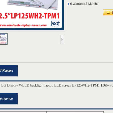
6.Warranty:3 Months
" LG Display WLED backlight laptop LED screen LP125WH2-TPM1 1366×76