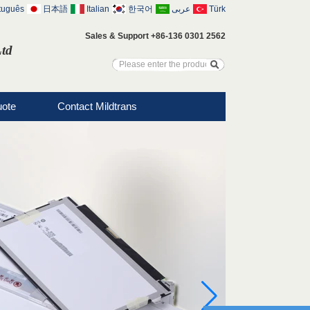
tuguês
日本語
Italian
한국어
عربى
Türk
Sales & Support +86-136 0301 2562
Ltd
uote
Contact Mildtrans