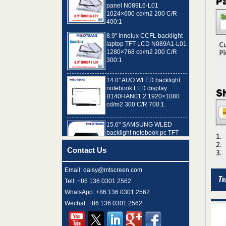
1024×600 cd/m2 200 C/R
400:1
8.9" Innolux CCFL backlight
laptop TFT LCD N089A1-L01
1280×768 cd/m2 200 C/R
300:1
14.0" AUO WLED backlight
notebook LED display
B140HAN01.2 1920×1080
cd/m2 300 C/R 700:1
15.6" SAMSUNG WLED
backlight notebook pc TFT
LCD LTN156AT32-T01
1366×768 cd/m2 220 C/R
500:1
Contact Us
8.9" AUO WLED backlight
laptop TFT LCD A089SW01
Email: daisy@mtscreen.com
V0 1024×600 cd/m2 180 C/R
Tell: +86 136 0301 2562
300:1
WhatsApp: +86 136 0301 2562
15.6" LG Display WLED
Wechat: +86 136 0301 2562
backlight notebook computer
LED display LP156WH4-