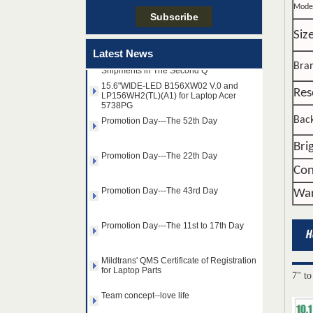
Mode
Taiwan LED Factory Recently Invariably
Siz
Called Out The Fastest LED Mini LED
Latest News
Shipments in The Second Q
Bra
15.6"WIDE-LED B156XW02 V.0 and
LP156WH2(TL)(A1) for Laptop Acer
5738PG
Res
Promotion Day---The 52th Day
Back
Promotion Day---The 22th Day
Bri
Con
Promotion Day---The 43rd Day
War
Promotion Day---The 11st to 17th Day
Mildtrans' QMS Certificate of Registration
for Laptop Parts
14.0" AUO WLED backlight
7" to
Team concept--love life
notebook LED display
B140HAN01.2 1920×1080
cd/m2 300 C/R 700:1
Taiwan LED Factory Recently Invariably