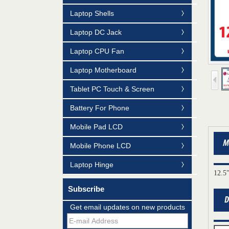
Laptop Shells
Laptop DC Jack
Laptop CPU Fan
Laptop Motherboard
Tablet PC Touch & Screen
Battery For Phone
Mobile Pad LCD
Mobile Phone LCD
Laptop Hinge
12.5
Subscribe
Mildtrans' QMS Certificate of Registration
Get email updates on new products
for Laptop Parts
Team concept--love life