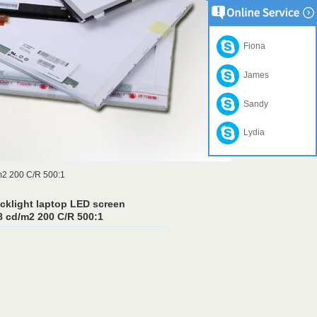
Fiona
James
Sandy
Lydia
m2 200 C/R 500:1
cklight laptop LED screen
 cd/m2 200 C/R 500:1