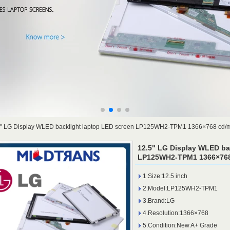
5" LG Display WLED backlight laptop LED screen LP125WH2-TPM1 1366×768 cd/
12.5" LG Display WLED ba
LP125WH2-TPM1 1366×768
1.Size:12.5 inch
2.Model:LP125WH2-TPM1
3.Brand:LG
4.Resolution:1366×768
5.Condition:New A+ Grade