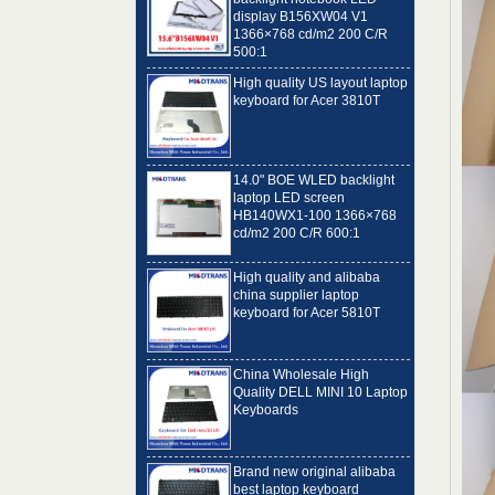
1366×768 cd/m2 200 C/R
500:1
High quality US layout laptop
keyboard for Acer 3810T
14.0" BOE WLED backlight
laptop LED screen
HB140WX1-100 1366×768
cd/m2 200 C/R 600:1
High quality and alibaba
china supplier laptop
keyboard for Acer 5810T
China Wholesale High
Quality DELL MINI 10 Laptop
Keyboards
Brand new original alibaba
best laptop keyboard
supplier US language