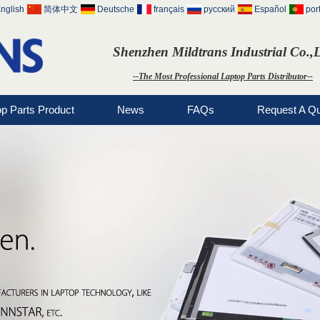
nglish
简体中文
Deutsche
français
русский
Español
por
Shenzhen Mildtrans Industrial Co.,
--The Most Professional Laptop Parts Distributor--
op Parts Product
News
FAQs
Request A Q