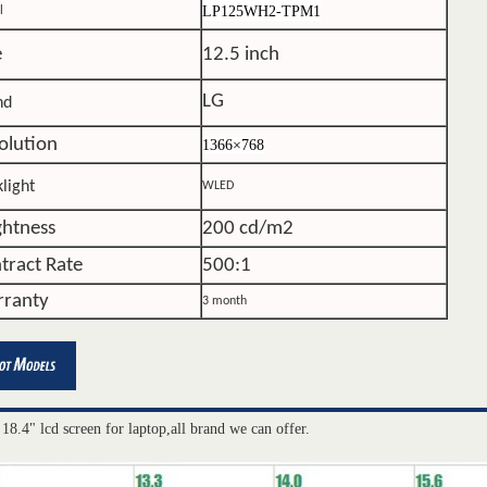
LP125WH2-TPM1
l
e
12.5 inch
LG
nd
olution
1366×768
light
WLED
ghtness
200 cd/m2
tract Rate
500:1
ranty
3 month
 18.4" lcd screen for laptop,all brand we can offer.