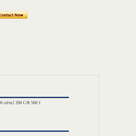
8 cd/m2 200 C/R 500:1