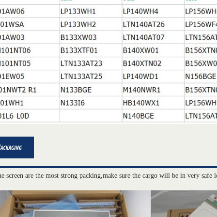
he screen are the most strong packing,make sure the cargo will be in very safe l