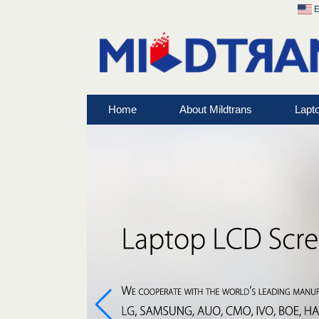
E
Home
About Mildtrans
Lapt