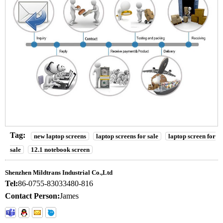
Tag:
new laptop screens
laptop screens for sale
laptop screen for
sale
12.1 notebook screen
Shenzhen Mildtrans Industrial Co.,Ltd
Tel:
86-0755-83033480-816
Contact Person:
James