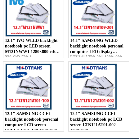
12.1" IVO WLED backlight
14.1" SAMSUNG WLED
notebook pc LED screen
backlight notebook personal
M121NWW1 1280×800 cd/m2
computer LED display
220 C/R 700:1
LTN141AT09-201 1280×800
12.1" SAMSUNG CCFL
12.1" SAMSUNG CCFL
backlight notebook personal
backlight notebook pc LCD
computer LCD screen
screen LTN121AT01-002
LTN121AT01-100 1280×800
1280×800