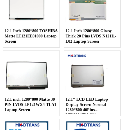
12.1 Inch 1280*800 TOSHIBA
12.1 Inch 1280*800 Glossy
Matte LT121EE01000 Laptop
Thick 20 Pins LVDS N121I1-
Screen
L02 Laptop Screen
12.1 inch 1280*800 Matte 30
12.1" LCD LED Laptop
PIN LVDS LP121WX4-TLA1
Display Screen Normal
Laptop Screen
1280*800 40Pins
LTN121AT11-801