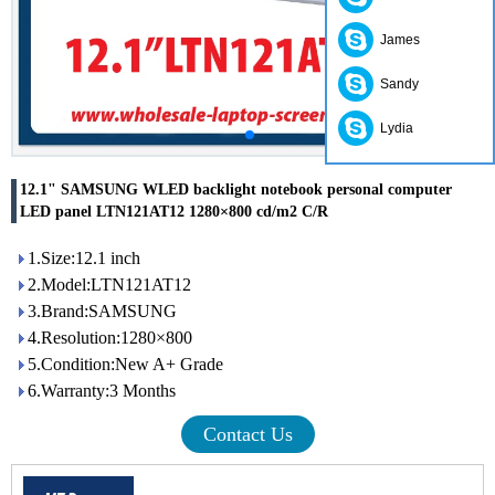
James
Sandy
Lydia
12.1" SAMSUNG WLED backlight notebook personal computer
LED panel LTN121AT12 1280×800 cd/m2 C/R
1.Size:12.1 inch
2.Model:LTN121AT12
3.Brand:SAMSUNG
4.Resolution:1280×800
5.Condition:New A+ Grade
6.Warranty:3 Months
Contact Us