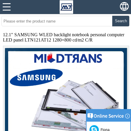
Search
12.1" SAMSUNG WLED backlight notebook personal computer
LED panel LTN121AT12 1280×800 cd/m2 C/R
Fiona