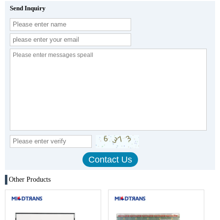
Send Inquiry
Other Products