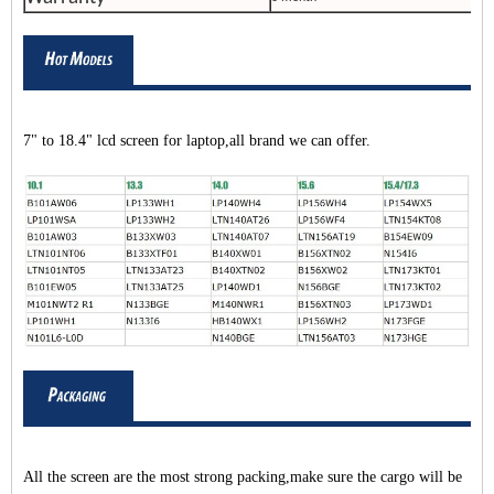
7" to 18.4" lcd screen for laptop,all brand we can offer.
All the screen are the most strong packing,make sure the cargo will be