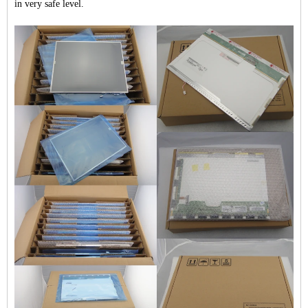
in very safe level.