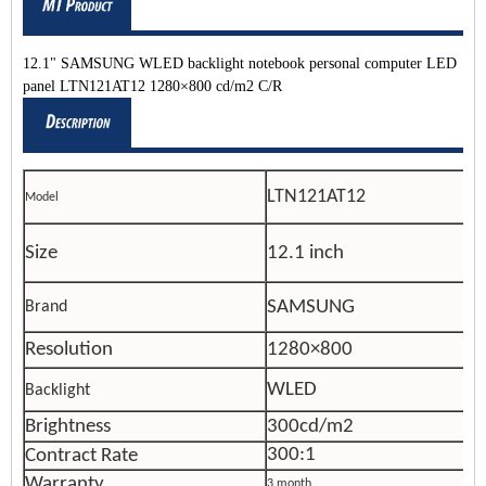
12.1" SAMSUNG WLED backlight notebook personal computer LED
panel LTN121AT12 1280×800 cd/m2 C/R
LTN121AT12
Model
Size
12.1 inch
SAMSUNG
Brand
Resolution
1280×800
WLED
Backlight
Brightness
300cd/m2
300:1
Contract Rate
Warranty
3 month