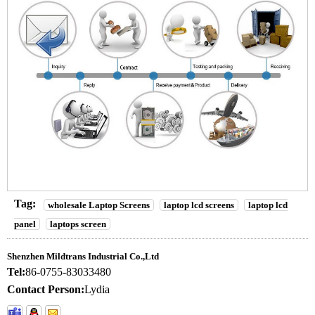
Tag:
wholesale Laptop Screens
laptop lcd screens
laptop lcd
panel
laptops screen
Shenzhen Mildtrans Industrial Co.,Ltd
Tel:
86-0755-83033480
Contact Person:
Lydia