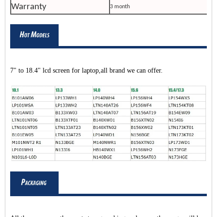
Warranty
3 month
7" to 18.4" lcd screen for laptop,all brand we can offer.