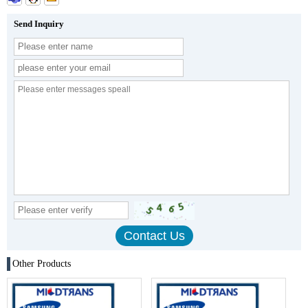
Send Inquiry
Other Products