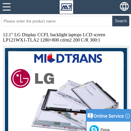
Search
12.1" LG Display CCFL backlight laptops LCD screen
LP121WX1-TLA2 1280×800 cd/m2 200 C/R 300:1
Fiona