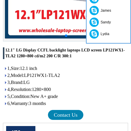
James
Sandy
Lydia
12.1" LG Display CCFL backlight laptops LCD screen LP121WX1-
TLA2 1280×800 cd/m2 200 C/R 300:1
1,Size:12.1 inch
2,Model:LP121WX1-TLA2
3,Brand:LG
4,Resolution:1280×800
5,Condition:New A+ grade
6,Warranty:3 months
Contact Us