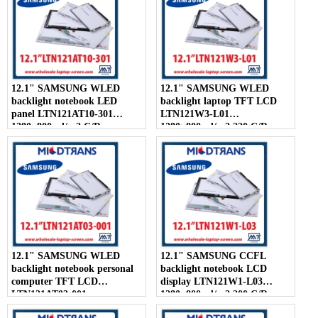
12.1" SAMSUNG WLED
12.1" SAMSUNG WLED
backlight notebook LED
backlight laptop TFT LCD
panel LTN121AT10-301
LTN121W3-L01
1280×800 cd/m2 C/R
1280×800 cd/m2 220 C/R
300:1
12.1" SAMSUNG WLED
12.1" SAMSUNG CCFL
backlight notebook personal
backlight notebook LCD
computer TFT LCD
display LTN121W1-L03
LTN121AT03-001
1280×800 cd/m2 200 C/R
1280×800 cd/m2 200 C/R
300:1