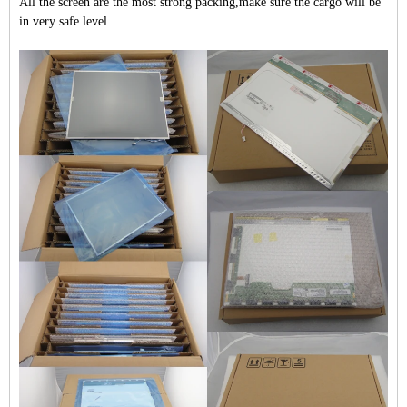
All the screen are the most strong packing,make sure the cargo will be
in very safe level.