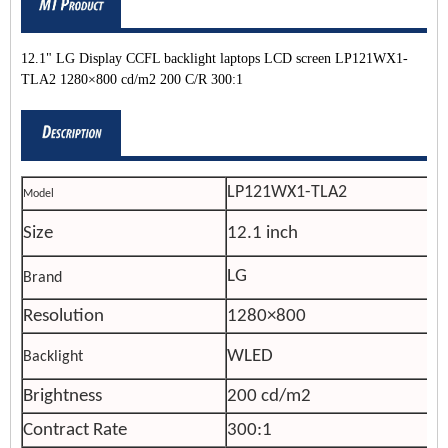
12.1" LG Display CCFL backlight laptops LCD screen LP121WX1-
TLA2 1280×800 cd/m2 200 C/R 300:1
LP121WX1-TLA2
Model
Size
12.1 inch
LG
Brand
Resolution
1280×800
WLED
Backlight
Brightness
200 cd/m2
Contract Rate
300:1