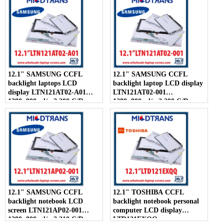
500:1
12.1" SAMSUNG CCFL
12.1" SAMSUNG CCFL
backlight laptops LCD
backlight laptop LCD display
display LTN121AT02-A01
LTN121AT02-001
1280×800 cd/m2 200 C/R
1280×800 cd/m2 200 C/R
300:1
300:1
12.1" SAMSUNG CCFL
12.1" TOSHIBA CCFL
backlight notebook LCD
backlight notebook personal
screen LTN121AP02-001
computer LCD display
1280×800 cd/m2 210 C/R
LTD121EXQQ