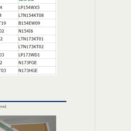
evel.