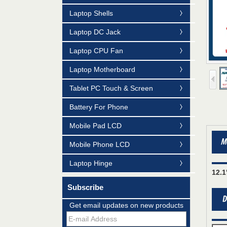
Laptop Shells
Laptop DC Jack
Laptop CPU Fan
Laptop Motherboard
Tablet PC Touch & Screen
Battery For Phone
Mobile Pad LCD
Mobile Phone LCD
Laptop Hinge
12.
Mildtrans' QMS Certificate of Registration
Subscribe
for Laptop Parts
Get email updates on new products
Team concept--love life