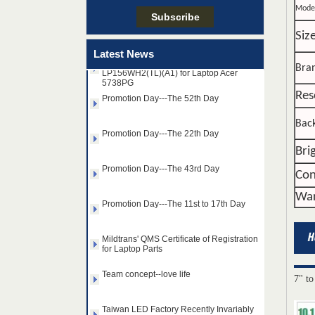
Mode
Taiwan LED Factory Recently Invariably
Called Out The Fastest LED Mini LED
Shipments in The Second Q
Siz
15.6"WIDE-LED B156XW02 V.0 and
Latest News
LP156WH2(TL)(A1) for Laptop Acer
5738PG
Bra
Promotion Day---The 52th Day
Res
Promotion Day---The 22th Day
Back
Bri
Promotion Day---The 43rd Day
Con
Promotion Day---The 11st to 17th Day
War
Mildtrans' QMS Certificate of Registration
for Laptop Parts
14.0" AUO WLED backlight
Team concept--love life
notebook LED display
B140HAN01.2 1920×1080
7" to
cd/m2 300 C/R 700:1
Taiwan LED Factory Recently Invariably
Called Out The Fastest LED Mini LED
15.6" SAMSUNG WLED
Shipments in The Second Q