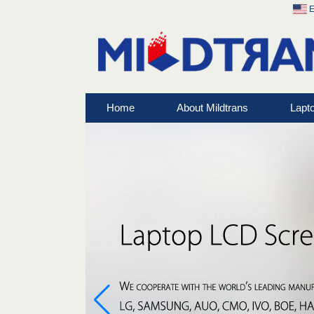
E
Home
About Mildtrans
Lapt