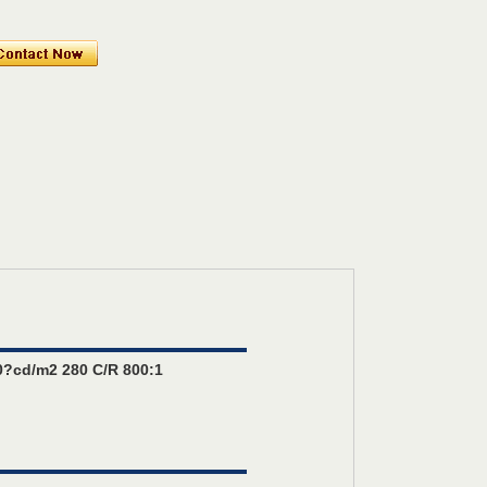
?cd/m2 280 C/R 800:1