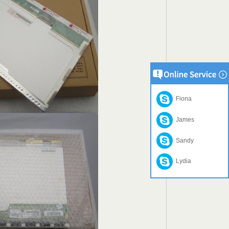
Fiona
James
Sandy
Lydia