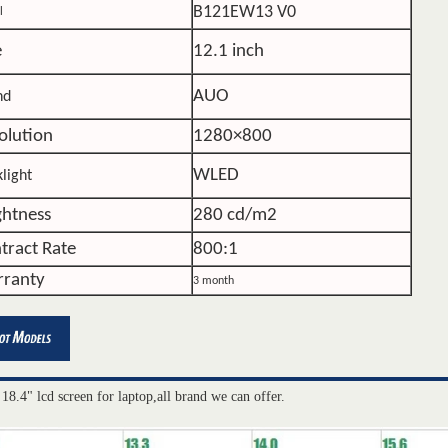
B121EW13 V0
l
e
12.1 inch
AUO
nd
olution
1280×800
WLED
light
ghtness
280 cd/m2
tract Rate
800:1
ranty
3 month
 18.4" lcd screen for laptop,all brand we can offer.