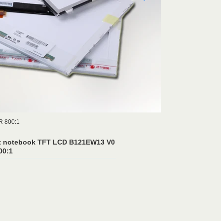
R 800:1
t notebook TFT LCD B121EW13 V0
00:1