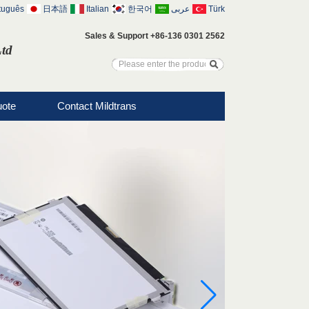
tuguês
日本語
Italian
한국어
عربى
Türk
Sales & Support +86-136 0301 2562
Ltd
uote
Contact Mildtrans