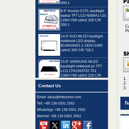
8.9" Innolux CCFL backlight
laptop TFT LCD N089A1-L01
1280×768 cd/m2 200 C/R
300:1
14.0" AUO WLED backlight
notebook LED display
B140HAN01.2 1920×1080
cd/m2 300 C/R 700:1
15.6" SAMSUNG WLED
backlight notebook pc TFT
LCD LTN156AT32-T01
1366×768 cd/m2 220 C/R
500:1
8.9" AUO WLED backlight
Contact Us
laptop TFT LCD A089SW01
V0 1024×600 cd/m2 180 C/R
300:1
Email: daisy@mtscreen.com
Tell: +86 136 0301 2562
15.6" LG Display WLED
WhatsApp: +86 136 0301 2562
backlight notebook computer
LED display LP156WH4-
Wechat: +86 136 0301 2562
TLN2 1366×768 cd/m2 220
C/R 400:1