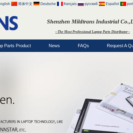
nglish
简体中文
Deutsche
français
русский
Español
por
Shenzhen Mildtrans Industrial Co.,
--The Most Professional Laptop Parts Distributor--
op Parts Product
News
FAQs
Request A Q