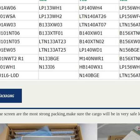
he screen are the most strong packing,make sure the cargo will be in very safe l