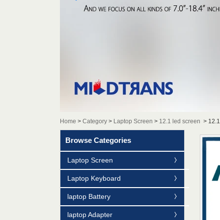
Home
>
Category
>
Laptop Screen
>
12.1 led screen
>
12.
Browse Categories
Laptop Screen
Laptop Keyboard
laptop Battery
laptop Adapter