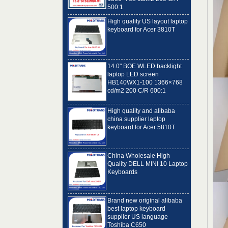
High quality US layout laptop
keyboard for Acer 3810T
14.0" BOE WLED backlight
laptop LED screen
HB140WX1-100 1366×768
cd/m2 200 C/R 600:1
High quality and alibaba
china supplier laptop
keyboard for Acer 5810T
China Wholesale High
Quality DELL MINI 10 Laptop
Keyboards
Brand new original alibaba
best laptop keyboard
supplier US language
Toshiba C650