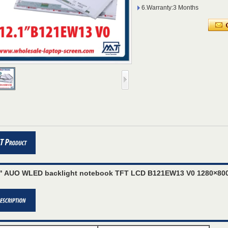
6.Warranty:3 Months
1" AUO WLED backlight notebook TFT LCD B121EW13 V0 1280×800