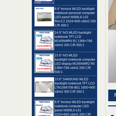
8.9" Innolux WLED backlight
notebook personal computer
LED panel N089L6-L02
Rev.C2 1024×600 cd/m2 200
C/R 400:1
14.0" IVO WLED backlight
notebook TFT LCD
M140NWR4 R1 1366×768
cd/m2 200 C/R 500:1
15.6" IVO WLED
backlight notebook computer
LED display M156NWR2 R0
1366×768 cd/m2 200 C/R
500:1
15.6" SAMSUNG WLED
backlight notebook TFT LCD
LTN156KT06-B01 1600×900
cd/m2 300 C/R 300:1
8.9" Innolux WLED backlight
notebook computer LED
panel N089L6-L01
1024×600 cd/m2 200 C/R
400:1