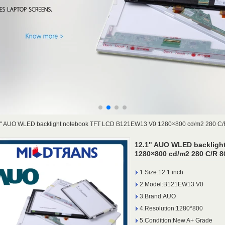
1" AUO WLED backlight notebook TFT LCD B121EW13 V0 1280×800 cd/m2 280 C/
12.1" AUO WLED backligh
1280×800 cd/m2 280 C/R 8
1.Size:12.1 inch
2.Model:B121EW13 V0
3.Brand:AUO
4.Resolution:1280*800
5.Condition:New A+ Grade