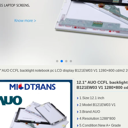
1" AUO CCFL backlight notebook pc LCD display B121EW03 V1 1280×800 cd/m2 
12.1" AUO CCFL backlight
B121EW03 V1 1280×800 cd
1.Size:12.1 inch
2.Model:B121EW03 V1
3.Brand:AUO
4.Resolution:1288*800
5.Condition:New A+ Grade