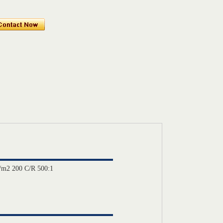
/m2 200 C/R 500:1