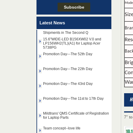
Team concept--love life
Mode
Siz
Taiwan LED Factory Recently Invariably
Called Out The Fastest LED Mini LED
Latest News
Shipments in The Second Q
Bra
15.6"WIDE-LED B156XW02 V.0 and
LP156WH2(TL)(A1) for Laptop Acer
5738PG
Res
Promotion Day---The 52th Day
Back
Promotion Day---The 22th Day
Bri
Con
Promotion Day---The 43rd Day
War
Promotion Day---The 11st to 17th Day
Mildtrans' QMS Certificate of Registration
for Laptop Parts
14.0" AUO WLED backlight
7" to
Team concept--love life
notebook LED display
B140HAN01.2 1920×1080
cd/m2 300 C/R 700:1