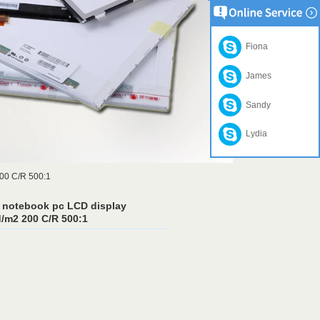
Fiona
James
Sandy
Lydia
200 C/R 500:1
 notebook pc LCD display
/m2 200 C/R 500:1