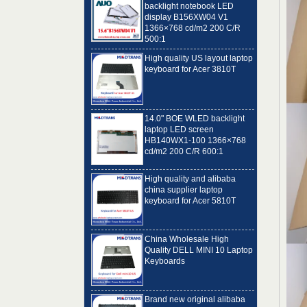
1366×768 cd/m2 200 C/R
500:1
High quality US layout laptop
keyboard for Acer 3810T
14.0" BOE WLED backlight
laptop LED screen
HB140WX1-100 1366×768
cd/m2 200 C/R 600:1
High quality and alibaba
china supplier laptop
keyboard for Acer 5810T
China Wholesale High
Quality DELL MINI 10 Laptop
Keyboards
Brand new original alibaba
best laptop keyboard
supplier US language