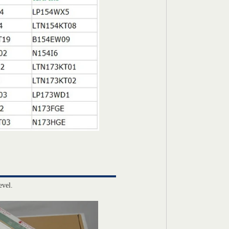
evel.