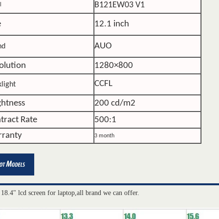
B121EW03 V1
l
e
12.1 inch
AUO
nd
olution
1280×800
CCFL
light
ghtness
200 cd/m2
tract Rate
500:1
ranty
3 month
 18.4" lcd screen for laptop,all brand we can offer.