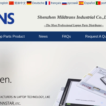
nglish
简体中文
Deutsche
français
русский
Español
por
Shenzhen Mildtrans Industrial Co.,
--The Most Professional Laptop Parts Distributor--
op Parts Product
News
FAQs
Request A Q