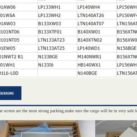
he screen are the most strong packing,make sure the cargo will be in very safe l