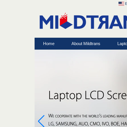
E
Home
About Mildtrans
Lapt