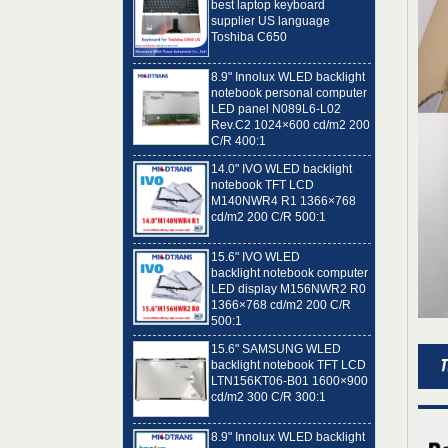
Toshiba C650
8.9" Innolux WLED backlight
notebook personal computer
LED panel N089L6-L02
Rev.C2 1024×600 cd/m2 200
C/R 400:1
14.0" IVO WLED backlight
notebook TFT LCD
M140NWR4 R1 1366×768
cd/m2 200 C/R 500:1
15.6" IVO WLED
backlight notebook computer
LED display M156NWR2 R0
1366×768 cd/m2 200 C/R
500:1
15.6" SAMSUNG WLED
backlight notebook TFT LCD
LTN156KT06-B01 1600×900
cd/m2 300 C/R 300:1
8.9" Innolux WLED backlight
notebook computer LED
panel N089L6-L01