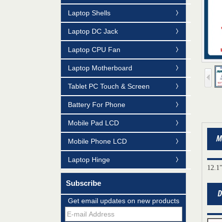
Laptop Shells
Laptop DC Jack
Laptop CPU Fan
Laptop Motherboard
Tablet PC Touch & Screen
Battery For Phone
Mobile Pad LCD
Mobile Phone LCD
Laptop Hinge
12.1
Subscribe
Mildtrans' QMS Certificate of Registration
Get email updates on new products
for Laptop Parts