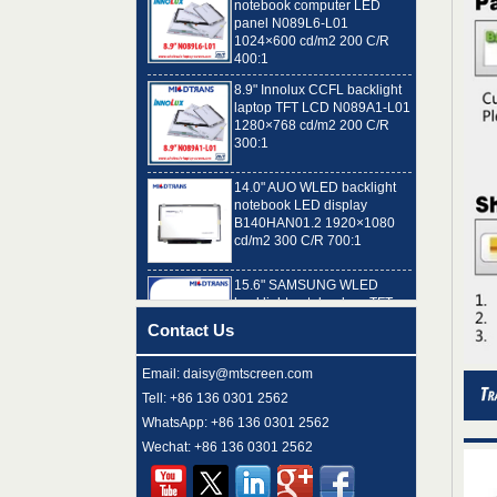
1024×600 cd/m2 200 C/R
400:1
8.9" Innolux CCFL backlight
laptop TFT LCD N089A1-L01
1280×768 cd/m2 200 C/R
300:1
14.0" AUO WLED backlight
notebook LED display
B140HAN01.2 1920×1080
cd/m2 300 C/R 700:1
15.6" SAMSUNG WLED
backlight notebook pc TFT
LCD LTN156AT32-T01
1366×768 cd/m2 220 C/R
500:1
Contact Us
8.9" AUO WLED backlight
Email: daisy@mtscreen.com
laptop TFT LCD A089SW01
V0 1024×600 cd/m2 180 C/R
Tell: +86 136 0301 2562
300:1
WhatsApp: +86 136 0301 2562
Wechat: +86 136 0301 2562
15.6" LG Display WLED
backlight notebook computer
LED display LP156WH4-