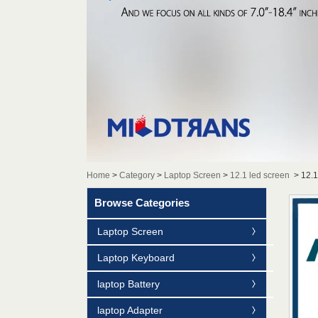
Home
>
Category
>
Laptop Screen
>
12.1 led screen
>
12.
Browse Categories
Laptop Screen
Laptop Keyboard
laptop Battery
laptop Adapter