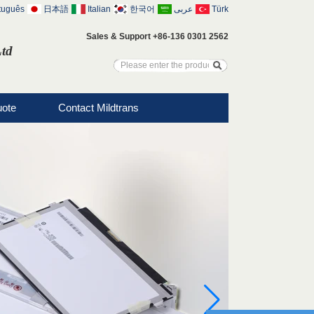
tuguês
日本語
Italian
한국어
عربى
Türk
Sales & Support +86-136 0301 2562
Ltd
uote
Contact Mildtrans