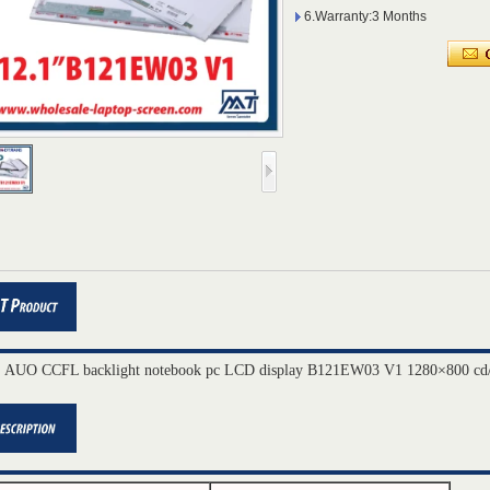
6.Warranty:3 Months
" AUO CCFL backlight notebook pc LCD display B121EW03 V1 1280×800 cd