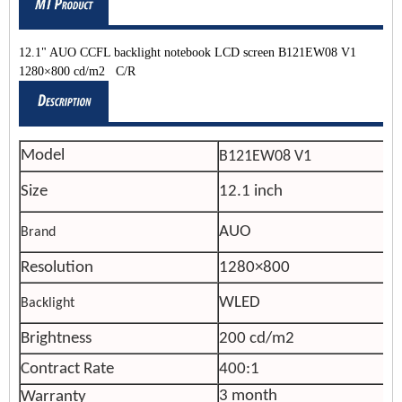
12.1" AUO CCFL backlight notebook LCD screen B121EW08 V1
1280×800 cd/m2 C/R
Model
B121EW08 V1
Size
12.1 inch
AUO
Brand
Resolution
1280×800
WLED
Backlight
Brightness
200 cd/m2
Contract Rate
400:1
3 month
Warranty