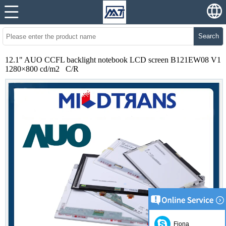
Search
12.1" AUO CCFL backlight notebook LCD screen B121EW08 V1
1280×800 cd/m2 C/R
Fiona