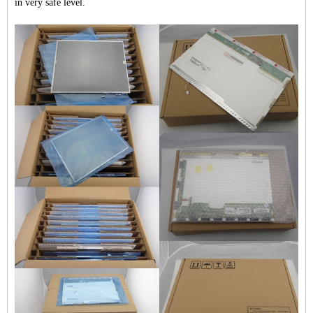
in very safe level.