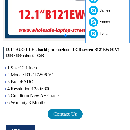
James
Sandy
Lydia
12.1" AUO CCFL backlight notebook LCD screen B121EW08 V1
1280×800 cd/m2 C/R
1.Size:12.1 inch
2.Model: B121EW08 V1
3.Brand:AUO
4.Resolution:1280×800
5.Condition:New A+ Grade
6.Warranty:3 Months
Contact Us