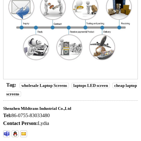
Tag:
wholesale Laptop Screens
laptops LED screen
cheap laptop
screens
Shenzhen Mildtrans Industrial Co.,Ltd
Tel:
86-0755-83033480
Contact Person:
Lydia