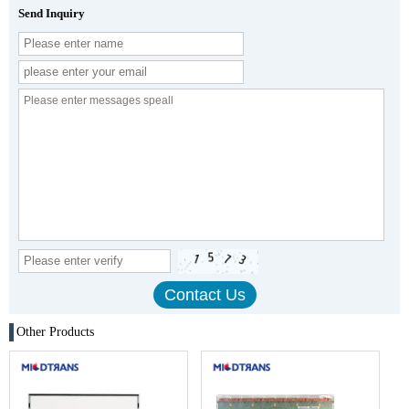
Send Inquiry
Other Products