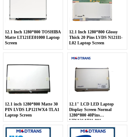
12.1 Inch 1280*800 TOSHIBA
12.1 Inch 1280*800 Glossy
Matte LT121EE01000 Laptop
Thick 20 Pins LVDS N121I1-
Screen
L02 Laptop Screen
12.1 inch 1280*800 Matte 30
12.1" LCD LED Laptop
PIN LVDS LP121WX4-TLA1
Display Screen Normal
Laptop Screen
1280*800 40Pins
LTN121AT11-801