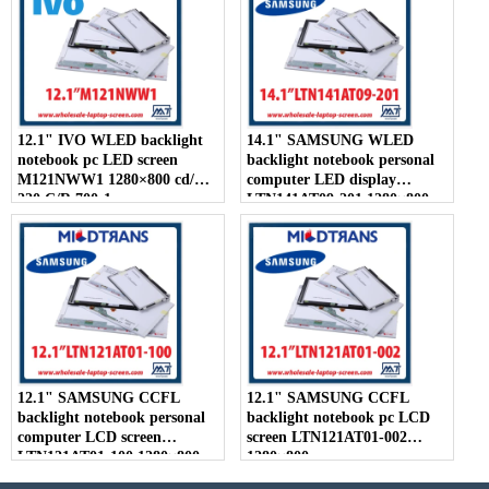
12.1" IVO WLED backlight
14.1" SAMSUNG WLED
notebook pc LED screen
backlight notebook personal
M121NWW1 1280×800 cd/m2
computer LED display
220 C/R 700:1
LTN141AT09-201 1280×800
12.1" SAMSUNG CCFL
12.1" SAMSUNG CCFL
backlight notebook personal
backlight notebook pc LCD
computer LCD screen
screen LTN121AT01-002
LTN121AT01-100 1280×800
1280×800