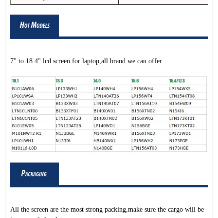
7" to 18.4" lcd screen for laptop,all brand we can offer.
All the screen are the most strong packing,make sure the cargo will be