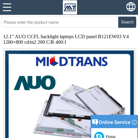
Search
12.1" AUO CCFL backlight laptops LCD panel B121EW03 V4
1280×800 cd/m2 200 C/R 400:1
Fiona