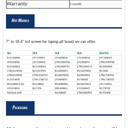
Warranty
3 month
7" to 18.4" lcd screen for laptop,all brand we can offer.