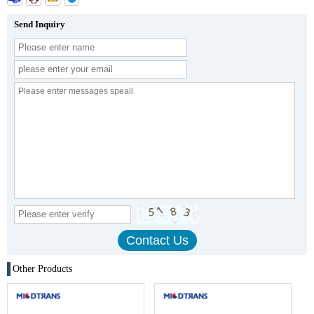
Send Inquiry
Other Products