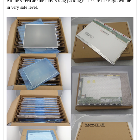
All the screen are the most strong packing,make sure the cargo will be
in very safe level.