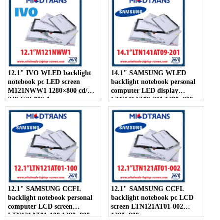
12.1" IVO WLED backlight
14.1" SAMSUNG WLED
notebook pc LED screen
backlight notebook personal
M121NWW1 1280×800 cd/m2
computer LED display
220 C/R 700:1
LTN141AT09-201 1280×800
12.1" SAMSUNG CCFL
12.1" SAMSUNG CCFL
backlight notebook personal
backlight notebook pc LCD
computer LCD screen
screen LTN121AT01-002
LTN121AT01-100 1280×800
1280×800