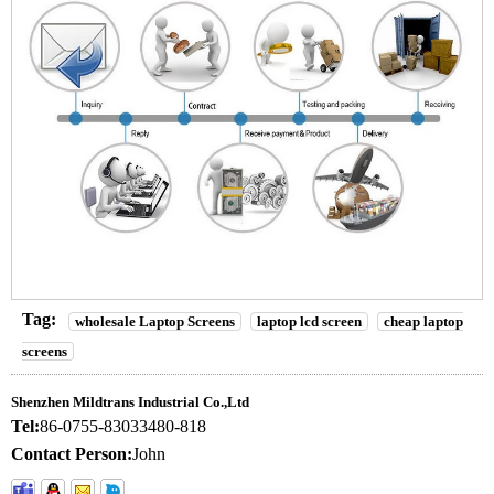
Tag:
wholesale Laptop Screens
laptop lcd screen
cheap laptop
screens
Shenzhen Mildtrans Industrial Co.,Ltd
Tel:
86-0755-83033480-818
Contact Person:
John