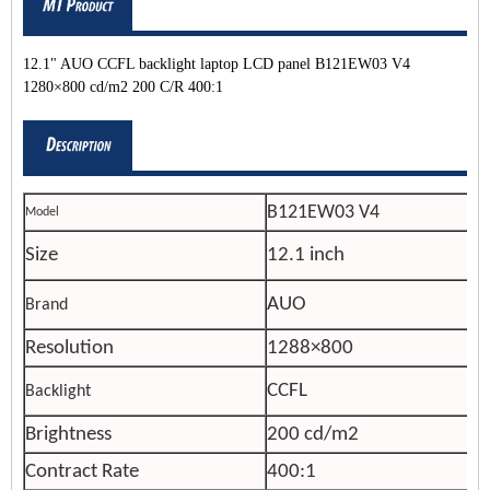
12.1" AUO CCFL backlight laptop LCD panel B121EW03 V4
1280×800 cd/m2 200 C/R 400:1
B121EW03 V4
Model
Size
12.1 inch
AUO
Brand
Resolution
1288×800
CCFL
Backlight
Brightness
200 cd/m2
Contract Rate
400:1