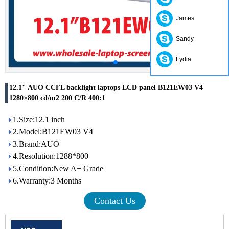
James
Sandy
Lydia
12.1" AUO CCFL backlight laptops LCD panel B121EW03 V4
1280×800 cd/m2 200 C/R 400:1
1.Size:12.1 inch
2.Model:B121EW03 V4
3.Brand:AUO
4.Resolution:1288*800
5.Condition:New A+ Grade
6.Warranty:3 Months
Contact Us