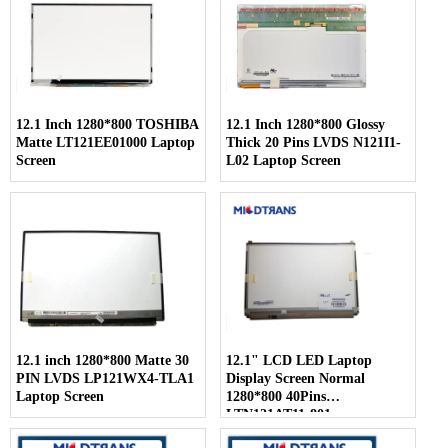
12.1 Inch 1280*800 TOSHIBA
12.1 Inch 1280*800 Glossy
Matte LT121EE01000 Laptop
Thick 20 Pins LVDS N121I1-
Screen
L02 Laptop Screen
12.1 inch 1280*800 Matte 30
12.1" LCD LED Laptop
PIN LVDS LP121WX4-TLA1
Display Screen Normal
Laptop Screen
1280*800 40Pins
LTN121AT11-801