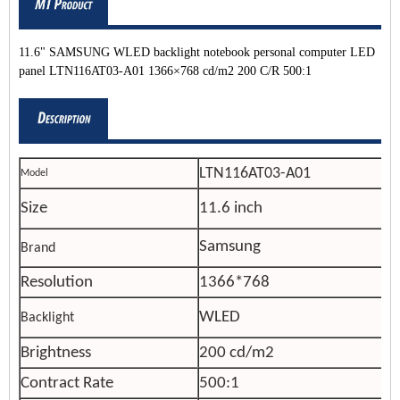
11.6" SAMSUNG WLED backlight notebook personal computer LED
panel LTN116AT03-A01 1366×768 cd/m2 200 C/R 500:1
LTN116AT03-A01
Model
Size
11.6 inch
Samsung
Brand
Resolution
1366*768
WLED
Backlight
Brightness
200 cd/m2
Contract Rate
500:1