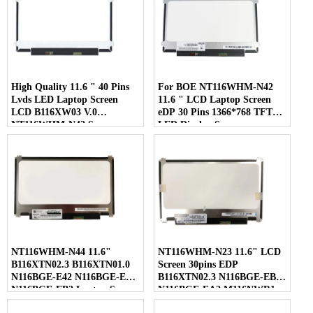
High Quality 11.6 " 40 Pins
For BOE NT116WHM-N42
Lvds LED Laptop Screen
11.6 " LCD Laptop Screen
LCD B116XW03 V.0
eDP 30 Pins 1366*768 TFT
NT116WHM-N42 Screen
LED Display Screen
NT116WHM-N44 11.6"
NT116WHM-N23 11.6" LCD
B116XTN02.3 B116XTN01.0
Screen 30pins EDP
N116BGE-E42 N116BGE-EA2
B116XTN02.3 N116BGE-EB2
N116BGE-EB2 Laptop Screen
N116BGE-EA2 M116NWR1
R7