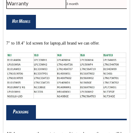
Warranty
3 month
7" to 18.4" lcd screen for laptop,all brand we can offer.