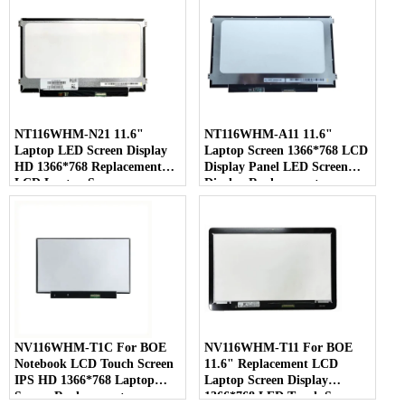
NT116WHM-N21 11.6"
NT116WHM-A11 11.6"
Laptop LED Screen Display
Laptop Screen 1366*768 LCD
HD 1366*768 Replacement
Display Panel LED Screen
LCD Laptop Screen
Display Replacement
NV116WHM-T1C For BOE
NV116WHM-T11 For BOE
Notebook LCD Touch Screen
11.6" Replacement LCD
IPS HD 1366*768 Laptop
Laptop Screen Display
Screen Replacement
1366*768 LED Touch Screen