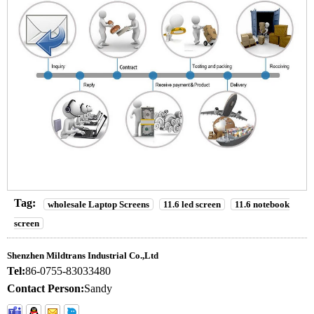
Tag:
wholesale Laptop Screens
11.6 led screen
11.6 notebook
screen
Shenzhen Mildtrans Industrial Co.,Ltd
Tel:
86-0755-83033480
Contact Person:
Sandy