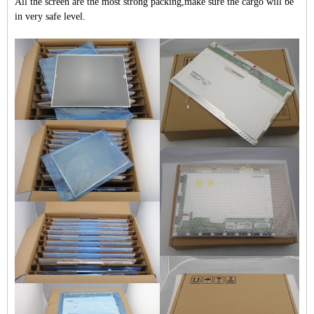
All the screen are the most strong packing,make sure the cargo will be
in very safe level.