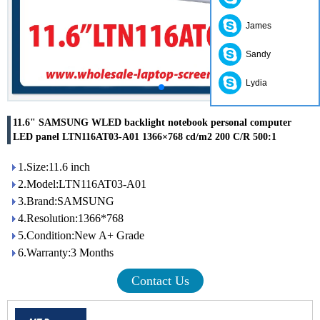
James
Sandy
Lydia
11.6" SAMSUNG WLED backlight notebook personal computer
LED panel LTN116AT03-A01 1366×768 cd/m2 200 C/R 500:1
1.Size:11.6 inch
2.Model:LTN116AT03-A01
3.Brand:SAMSUNG
4.Resolution:1366*768
5.Condition:New A+ Grade
6.Warranty:3 Months
Contact Us