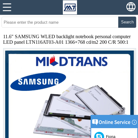
Search
11.6" SAMSUNG WLED backlight notebook personal computer
LED panel LTN116AT03-A01 1366×768 cd/m2 200 C/R 500:1
Fiona