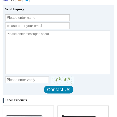
Send Inquiry
Other Products