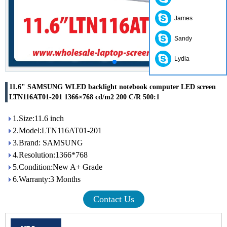
James
Sandy
Lydia
11.6" SAMSUNG WLED backlight notebook computer LED screen
LTN116AT01-201 1366×768 cd/m2 200 C/R 500:1
1.Size:11.6 inch
2.Model:LTN116AT01-201
3.Brand: SAMSUNG
4.Resolution:1366*768
5.Condition:New A+ Grade
6.Warranty:3 Months
Contact Us