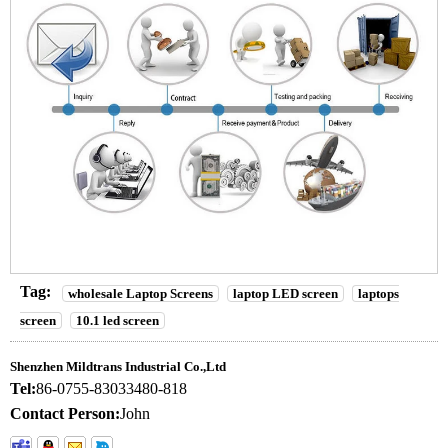
Tag:
wholesale Laptop Screens
laptop LED screen
laptops
screen
10.1 led screen
Shenzhen Mildtrans Industrial Co.,Ltd
Tel:
86-0755-83033480-818
Contact Person:
John