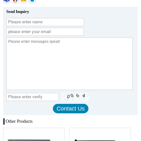
Send Inquiry
Other Products