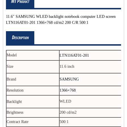
11.6" SAMSUNG WLED backlight notebook computer LED screen
LTN116AT01-201 1366×768 cd/m2 200 C/R 500:1
Model
LTN116AT01-201
Size
11.6 inch
SAMSUNG
Brand
Resolution
1366×768
WLED
Backlight
Brightness
200 cd/m2
Contract Rate
500:1