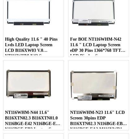
High Quality 11.6 " 40 Pins
For BOE NT116WHM-N42
Lvds LED Laptop Screen
11.6 " LCD Laptop Screen
LCD B116XW03 V.0
eDP 30 Pins 1366*768 TFT
NT116WHM-N42 Screen
LED Display Screen
NT116WHM-N44 11.6"
NT116WHM-N23 11.6" LCD
B116XTN02.3 B116XTN01.0
Screen 30pins EDP
N116BGE-E42 N116BGE-EA2
B116XTN02.3 N116BGE-EB2
N116BGE-EB2 Laptop Screen
N116BGE-EA2 M116NWR1
R7