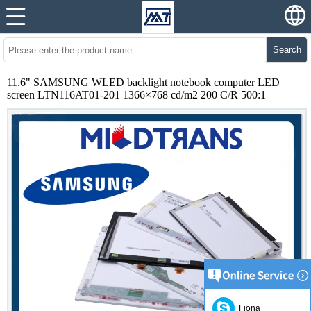
Search
11.6" SAMSUNG WLED backlight notebook computer LED
screen LTN116AT01-201 1366×768 cd/m2 200 C/R 500:1
Fiona