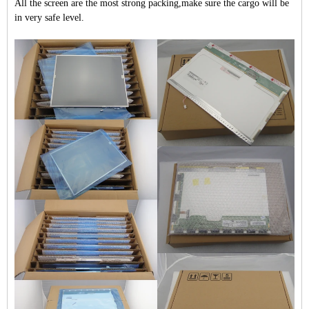
All the screen are the most strong packing,make sure the cargo will be
in very safe level.