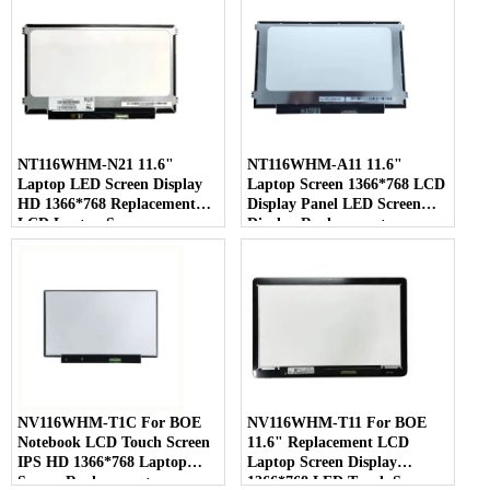
NT116WHM-N21 11.6"
NT116WHM-A11 11.6"
Laptop LED Screen Display
Laptop Screen 1366*768 LCD
HD 1366*768 Replacement
Display Panel LED Screen
LCD Laptop Screen
Display Replacement
NV116WHM-T1C For BOE
NV116WHM-T11 For BOE
Notebook LCD Touch Screen
11.6" Replacement LCD
IPS HD 1366*768 Laptop
Laptop Screen Display
Screen Replacement
1366*768 LED Touch Screen