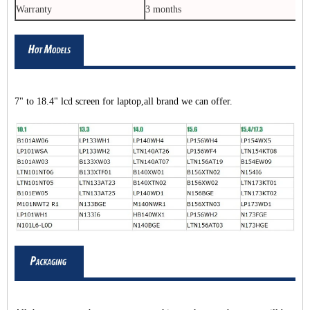
Warranty
3 months
7" to 18.4" lcd screen for laptop,all brand we can offer.