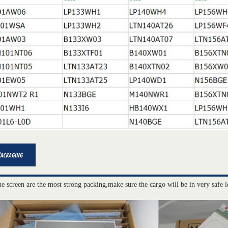
he screen are the most strong packing,make sure the cargo will be in very safe l