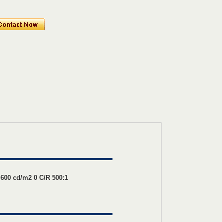
00 cd/m2 0 C/R 500:1