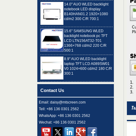
notebook LED display
B140HAN01.2 1920×1080
cd/m2 300 C/R 700:1
15.6" SAMSUNG WLED
backlight notebook pc TFT
LCD LTN156AT32-T01
1366×768 cd/m2 220 C/R
500:1
8.9" AUO WLED backlight
laptop TFT LCD A089SW01
V0 1024×600 cd/m2 180 C/R
300:1
15.6" LG Display WLED
backlight notebook computer
LED display LP156WH4-
Contact Us
TLN2 1366×768 cd/m2 220
C/R 400:1
Email: daisy@mtscreen.com
15.6" AUO WLED
Tell: +86 136 0301 2562
backlight notebook personal
computer LED panel
WhatsApp: +86 136 0301 2562
B156HTN02.0
Wechat: +86 136 0301 2562
1920×1080 cd/m2 300 C/R
400:1