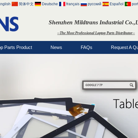
nglish
简体中文
Deutsche
français
русский
Español
por
Shenzhen Mildtrans Industrial Co.,
--The Most Professional Laptop Parts Distributor--
op Parts Product
News
FAQs
Request A Q