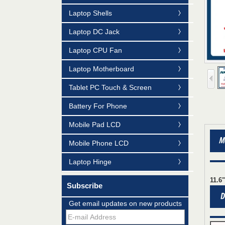
Laptop Shells
Laptop DC Jack
Laptop CPU Fan
Laptop Motherboard
Tablet PC Touch & Screen
Battery For Phone
Mobile Pad LCD
Mildtrans' QMS Certificate of Registration
for Laptop Parts
Mobile Phone LCD
Team concept--love life
Laptop Hinge
Taiwan LED Factory Recently Invariably
11.6
Called Out The Fastest LED Mini LED
Subscribe
Shipments in The Second Q
15.6"WIDE-LED B156XW02 V.0 and
Get email updates on new products
LP156WH2(TL)(A1) for Laptop Acer
5738PG