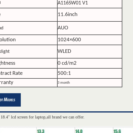
A116SW01 V1
l
e
11.6inch
AUO
nd
olution
1024×600
WLED
light
ghtness
0 cd/m2
tract Rate
500:1
ranty
3 month
 18.4" lcd screen for laptop,all brand we can offer.