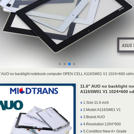
" AUO no backlight notebook computer OPEN CELL A116SW01 V1 1024×600 cd/m
11.6" AUO no backlight 
A116SW01 V1 1024×600 cd
1.Size:11.6 inch
2.Model:A116SW01 V1
3.Brand:AUO
4.Resolution:1204*600
5.Condition:New A+ Grade