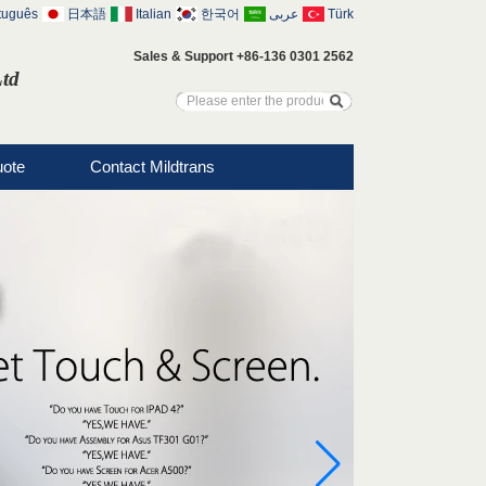
tuguês
日本語
Italian
한국어
عربى
Türk
Sales & Support +86-136 0301 2562
Ltd
uote
Contact Mildtrans