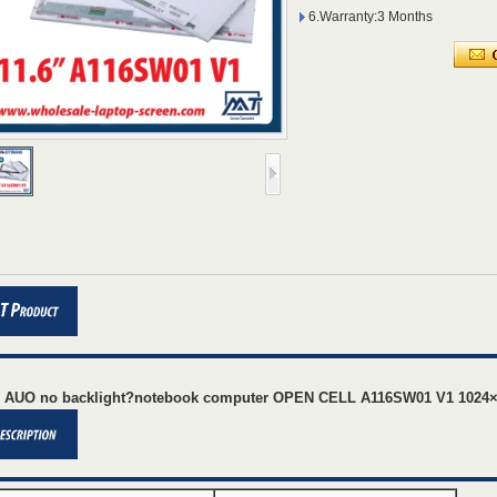
6.Warranty:3 Months
" AUO no backlight?notebook computer OPEN CELL A116SW01 V1 1024×6