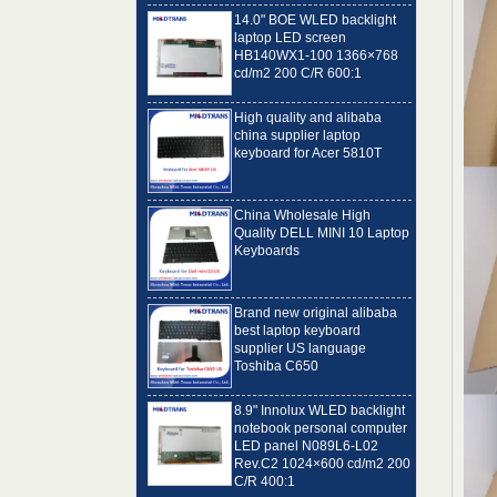
laptop LED screen
HB140WX1-100 1366×768
cd/m2 200 C/R 600:1
High quality and alibaba
china supplier laptop
keyboard for Acer 5810T
China Wholesale High
Quality DELL MINI 10 Laptop
Keyboards
Brand new original alibaba
best laptop keyboard
supplier US language
Toshiba C650
8.9" Innolux WLED backlight
notebook personal computer
LED panel N089L6-L02
Rev.C2 1024×600 cd/m2 200
C/R 400:1
14.0" IVO WLED backlight