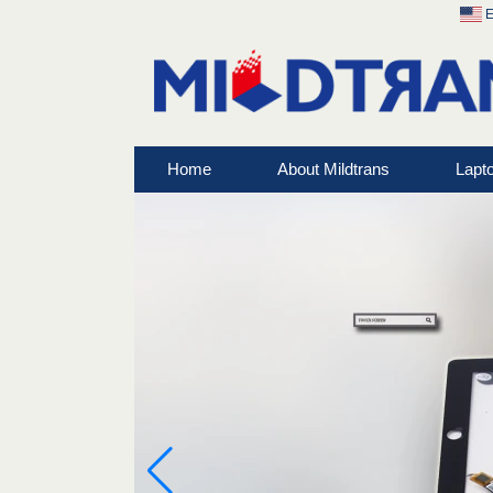
E
Home
About Mildtrans
Lapt