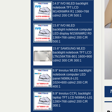
notebook TFT LCD
M140NWR4 R1 1366×768
cd/m2 200 C/R 500:1
15.6" IVO WLED
backlight notebook computer
LED display M156NWR2 R0
1366×768 cd/m2 200 C/R
500:1
15.6" SAMSUNG WLED
backlight notebook TFT LCD
LTN156KT06-B01 1600×900
cd/m2 300 C/R 300:1
8.9" Innolux WLED backlight
notebook computer LED
panel N089L6-L01
1024×600 cd/m2 200 C/R
400:1
8.9" Innolux CCFL backlight
laptop TFT LCD N089A1-L01
1280×768 cd/m2 200 C/R
300:1
14.0" AUO WLED backlight