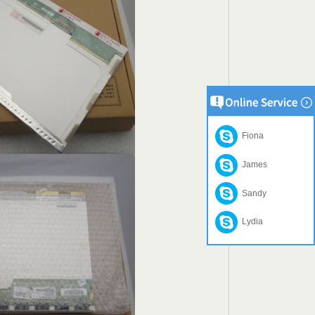
Fiona
James
Sandy
Lydia