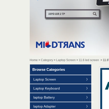
Home
>
Category
>
Laptop Screen
>
11.6 led screen
>
11.6
Browse Categories
Laptop Screen
Laptop Keyboard
laptop Battery
laptop Adapter