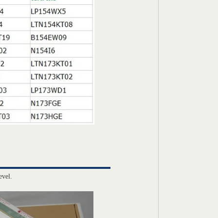
evel.