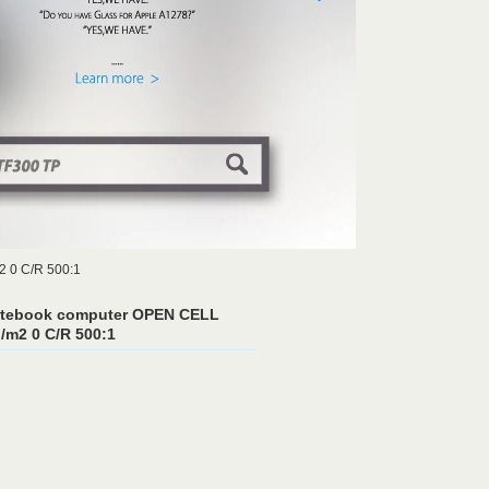
2 0 C/R 500:1
notebook computer OPEN CELL
/m2 0 C/R 500:1