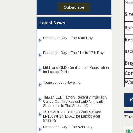
Promotion Day---The 52th Day
Mode
Siz
Promotion Day---The 22th Day
Latest News
Bra
Promotion Day---The 43rd Day
Res
Promotion Day---The 11st to 17th Day
Back
Mildtrans' QMS Certificate of Registration
Bri
for Laptop Parts
14.0" AUO WLED backlight
Con
Team concept--love life
notebook LED display
B140HAN01.2 1920×1080
War
cd/m2 300 C/R 700:1
Taiwan LED Factory Recently Invariably
Called Out The Fastest LED Mini LED
15.6" SAMSUNG WLED
Shipments in The Second Q
backlight notebook pc TFT
15.6"WIDE-LED B156XW02 V.0 and
LCD LTN156AT32-T01
LP156WH2(TL)(A1) for Laptop Acer
1366×768 cd/m2 220 C/R
5738PG
500:1
7" to
Promotion Day---The 52th Day
8.9" AUO WLED backlight
laptop TFT LCD A089SW01