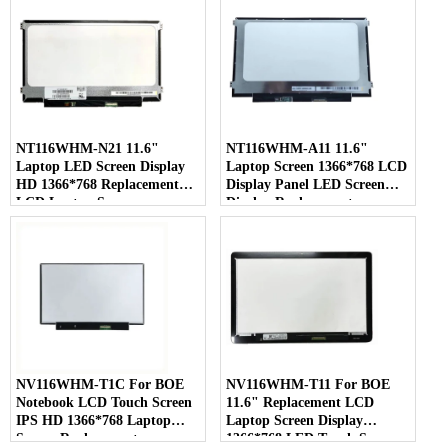
NT116WHM-N21 11.6"
NT116WHM-A11 11.6"
Laptop LED Screen Display
Laptop Screen 1366*768 LCD
HD 1366*768 Replacement
Display Panel LED Screen
LCD Laptop Screen
Display Replacement
NV116WHM-T1C For BOE
NV116WHM-T11 For BOE
Notebook LCD Touch Screen
11.6" Replacement LCD
IPS HD 1366*768 Laptop
Laptop Screen Display
Screen Replacement
1366*768 LED Touch Screen