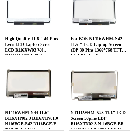
High Quality 11.6 " 40 Pins
For BOE NT116WHM-N42
Lvds LED Laptop Screen
11.6 " LCD Laptop Screen
LCD B116XW03 V.0
eDP 30 Pins 1366*768 TFT
NT116WHM-N42 Screen
LED Display Screen
NT116WHM-N44 11.6"
NT116WHM-N23 11.6" LCD
B116XTN02.3 B116XTN01.0
Screen 30pins EDP
N116BGE-E42 N116BGE-EA2
B116XTN02.3 N116BGE-EB2
N116BGE-EB2 Laptop Screen
N116BGE-EA2 M116NWR1
R7