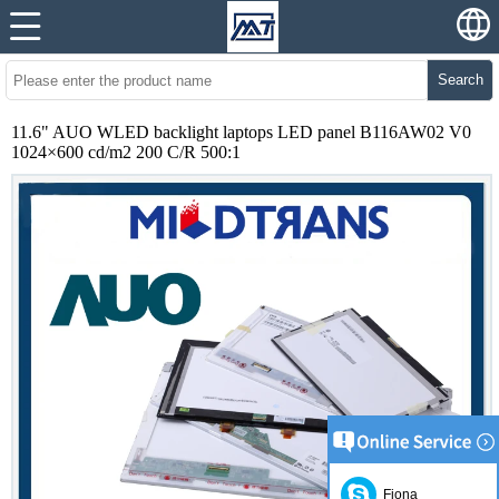
Search
11.6" AUO WLED backlight laptops LED panel B116AW02 V0
1024×600 cd/m2 200 C/R 500:1
Fiona