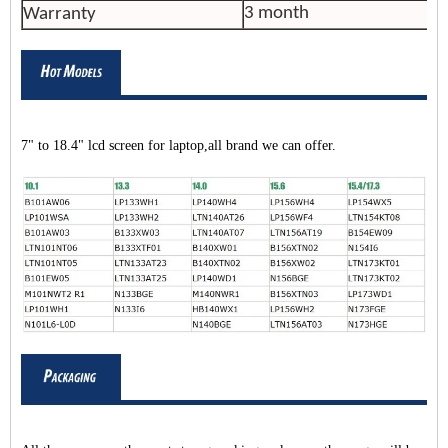
3 month
Warranty
7" to 18.4" lcd screen for laptop,all brand we can offer.