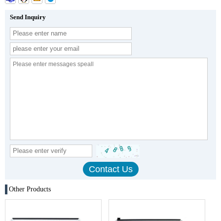
Send Inquiry
Other Products