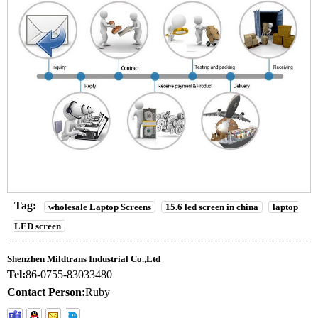
Tag:
wholesale Laptop Screens
15.6 led screen in china
laptop
LED screen
Shenzhen Mildtrans Industrial Co.,Ltd
Tel:
86-0755-83033480
Contact Person:
Ruby