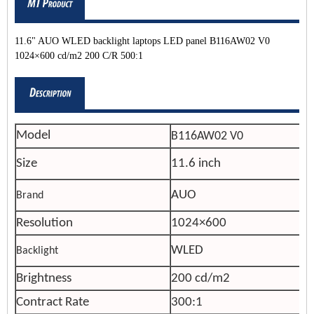
11.6" AUO WLED backlight laptops LED panel B116AW02 V0
1024×600 cd/m2 200 C/R 500:1
Model
B116AW02 V0
Size
11.6 inch
AUO
Brand
Resolution
1024×600
WLED
Backlight
Brightness
200 cd/m2
Contract Rate
300:1