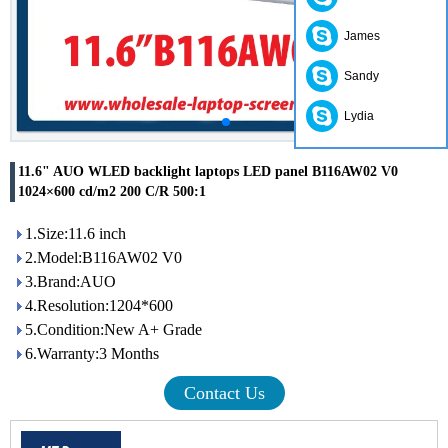
James
Sandy
Lydia
11.6" AUO WLED backlight laptops LED panel B116AW02 V0
1024×600 cd/m2 200 C/R 500:1
1.Size:11.6 inch
2.Model:B116AW02 V0
3.Brand:AUO
4.Resolution:1204*600
5.Condition:New A+ Grade
6.Warranty:3 Months
Contact Us