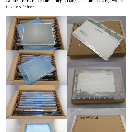
All the screen are the most strong packing,make sure the cargo will be
in very safe level.